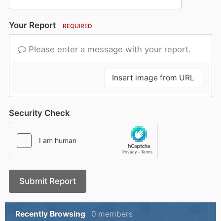
Your Report
REQUIRED
Please enter a message with your report.
Insert image from URL
Security Check
Submit Report
Recently Browsing
0 members