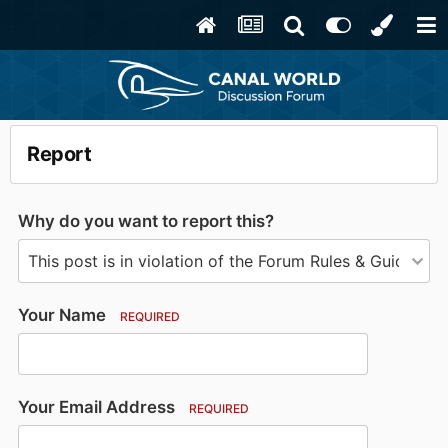
Report
Why do you want to report this?
Your Name
REQUIRED
Your Email Address
REQUIRED