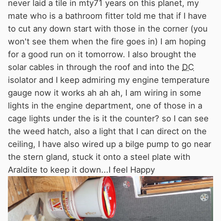
never laid a tile in mty71 years on this planet, my
mate who is a bathroom fitter told me that if I have
to cut any down start with those in the corner (you
won't see them when the fire goes in) I am hoping
for a good run on it tomorrow. I also brought the
solar cables in through the roof and into the
DC
isolator and I keep admiring my engine temperature
gauge now it works ah ah ah, I am wiring in some
lights in the engine department, one of those in a
cage lights under the is it the counter? so I can see
the weed hatch, also a light that I can direct on the
ceiling, I have also wired up a bilge pump to go near
the stern gland, stuck it onto a steel plate with
Araldite to keep it down...I feel Happy