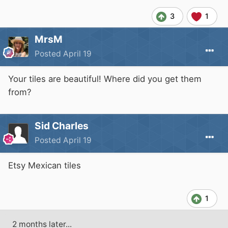
3
1
MrsM
Posted
April 19
Your tiles are beautiful! Where did you get them
from?
Sid Charles
Posted
April 19
Etsy Mexican tiles
1
2 months later...