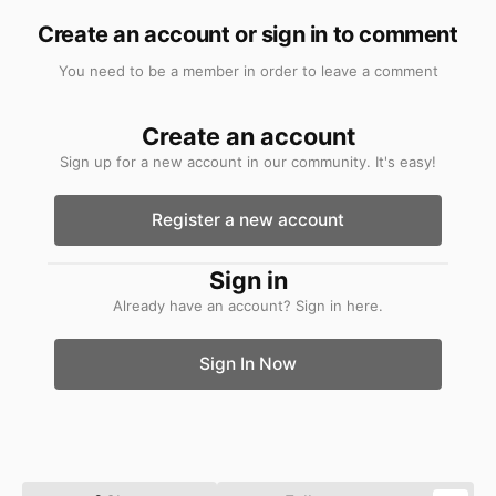
Create an account or sign in to comment
You need to be a member in order to leave a comment
Create an account
Sign up for a new account in our community. It's easy!
Register a new account
Sign in
Already have an account? Sign in here.
Sign In Now