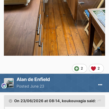
2
2
Alan de Enfield
Posted
June 23
On 23/06/2026 at 08:14,
koukouvagia
said: