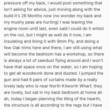
pressure off my back, I would post something that
isn't asking for advice, just moving along with the
build it's 26 Months now (no wonder my back and
my mushy peas are hurting) I was leaving the
engine room until last, even said I could do it whilst
on the cut, but I might as well do it now, I am
insulating and lining it with 9mm Ply, and doing a
few Oak trims here and there, I am still using what
will become the bedroom has a workshop, so there
is always a lot of sawdust flying around and I won't
have that space once on the water, so I am hoping
to get all woodwork done and dusted. I jumped the
gun and had 6 pairs of curtains made by a really
lovely lady who is near North Kilworth Wharf, they
are lovely, but sat in my back bedroom at home ah
ah, today I began planning the tiling of the hearth,
the structure is all according to the regs but I have