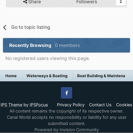
Share
Followers
2
Go to topic listing
Recently Browsing
0 members
No registered users viewing this page.
Home
Waterways & Boating
Boat Building & Maintenance
Facebook
IPS Theme
by
IPSFocus
Privacy Policy
Contact Us
Cookies
All content remains the copyright of its respective owner.
Canal World accepts no responsibility or liability for any user
submitted content.
Powered by Invision Community