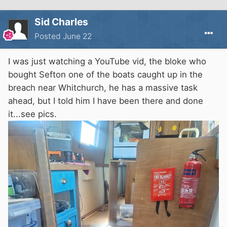
Sid Charles
Posted
June 22
I was just watching a YouTube vid, the bloke who
bought Sefton one of the boats caught up in the
breach near Whitchurch, he has a massive task
ahead, but I told him I have been there and done
it...see pics.