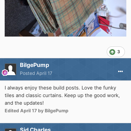
3
BilgePump
Posted
April 17
I always enjoy these build posts. Love the funky
tiles and classic curtains. Keep up the good work,
and the updates!
Edited
April 17
by BilgePump
Sid Charles