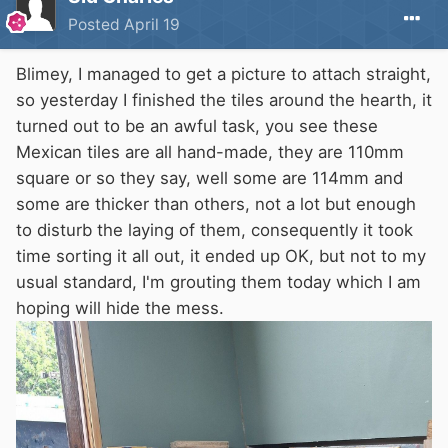
Posted
April 19
Blimey, I managed to get a picture to attach straight,
so yesterday I finished the tiles around the hearth, it
turned out to be an awful task, you see these
Mexican tiles are all hand-made, they are 110mm
square or so they say, well some are 114mm and
some are thicker than others, not a lot but enough
to disturb the laying of them, consequently it took
time sorting it all out, it ended up OK, but not to my
usual standard, I'm grouting them today which I am
hoping will hide the mess.