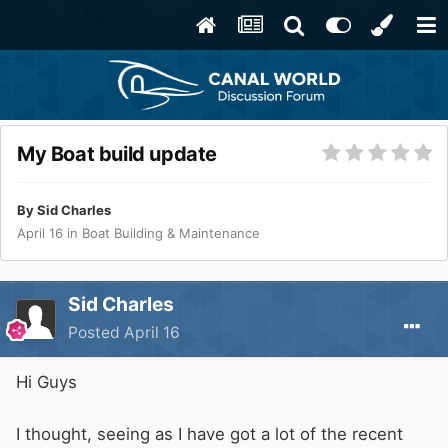
My Boat build update
By
Sid Charles
April 16
in
Boat Building & Maintenance
Sid Charles
Posted
April 16
Hi Guys
I thought, seeing as I have got a lot of the recent