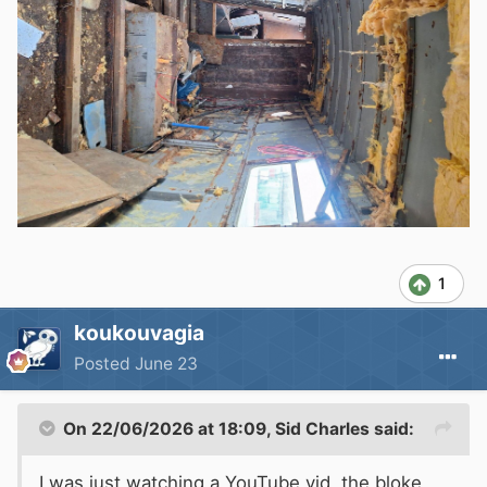
1
koukouvagia
Posted
June 23
On 22/06/2026 at 18:09,
Sid Charles
said:
I was just watching a YouTube vid, the bloke