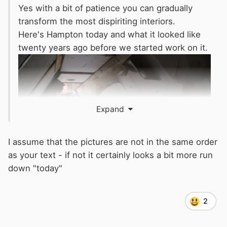
Yes with a bit of patience you can gradually
transform the most dispiriting interiors.
Here's Hampton today and what it looked like
twenty years ago before we started work on it.
Expand
I assume that the pictures are not in the same order
as your text - if not it certainly looks a bit more run
down "today"
2