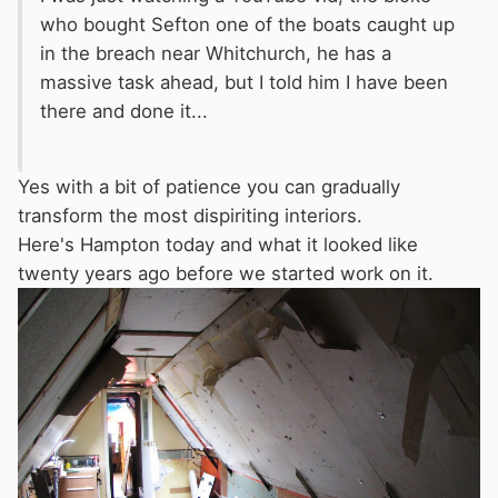
who bought Sefton one of the boats caught up
in the breach near Whitchurch, he has a
massive task ahead, but I told him I have been
there and done it...
Yes with a bit of patience you can gradually
transform the most dispiriting interiors.
Here's Hampton today and what it looked like
twenty years ago before we started work on it.