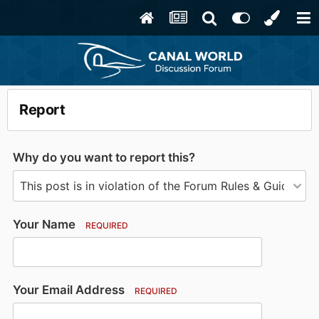
Report
Why do you want to report this?
Your Name
REQUIRED
Your Email Address
REQUIRED