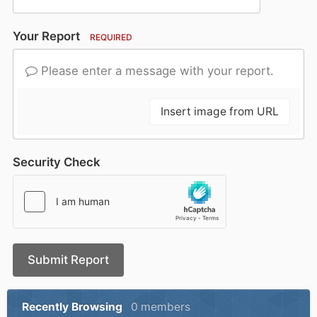
Your Report
REQUIRED
Please enter a message with your report.
Insert image from URL
Security Check
Submit Report
Recently Browsing
0 members