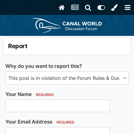
Report
Why do you want to report this?
Your Name
REQUIRED
Your Email Address
REQUIRED