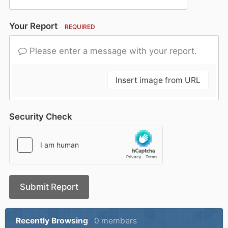
Your Report
REQUIRED
Please enter a message with your report.
Insert image from URL
Security Check
Submit Report
Recently Browsing
0 members