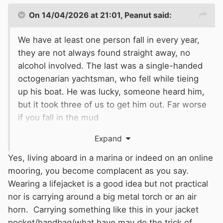
On 14/04/2026 at 21:01,
Peanut
said:
We have at least one person fall in every year,
they are not always found straight away, no
alcohol involved. The last was a single-handed
octogenarian yachtsman, who fell while tieing
up his boat. He was lucky, someone heard him,
but it took three of us to get him out. Far worse
if you fall in the mud
when the tide is out. We have had the
Expand
ambulance, fire brigade and costal rescue
attend, to recover them. There are ladders, but
Yes, living aboard in a marina or indeed on an online
down in the water they are hard to see. One
mooring, you become complacent as you say.
gent fell on an icy pontoon, had laid there for
Wearing a lifejacket is a good idea but not practical
hours before someone quite by chance found
nor is carrying around a big metal torch or an air
him. He was very cold but survived.
horn. Carrying something like this in your jacket
There is certainly a risk of falling in when in a
pocket/handbag/what have may do the trick of