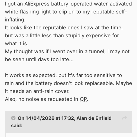
I got an AliExpress battery-operated water-activated
white flashing light to clip on to my reputable self-
inflating.
It looks like the reputable ones I saw at the time,
but was a little less than stupidly expensive for
what it is.
My thought was if I went over in a tunnel, I may not
be seen until days too late...
It works as expected, but it's far too sensitive to
rain and the battery doesn't look replaceable. Maybe
it needs an anti-rain cover.
Also, no noise as requested in
OP
.
On 14/04/2026 at 17:32,
Alan de Enfield
said: