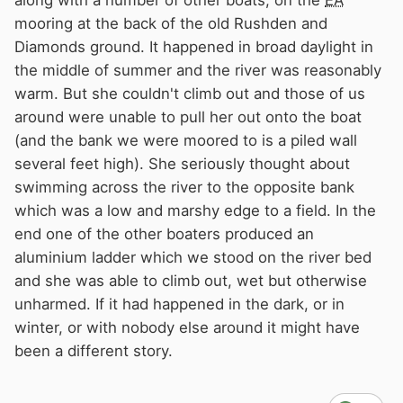
along with a number of other boats, on the
EA
mooring at the back of the old Rushden and
Diamonds ground. It happened in broad daylight in
the middle of summer and the river was reasonably
warm. But she couldn't climb out and those of us
around were unable to pull her out onto the boat
(and the bank we were moored to is a piled wall
several feet high). She seriously thought about
swimming across the river to the opposite bank
which was a low and marshy edge to a field. In the
end one of the other boaters produced an
aluminium ladder which we stood on the river bed
and she was able to climb out, wet but otherwise
unharmed. If it had happened in the dark, or in
winter, or with nobody else around it might have
been a different story.