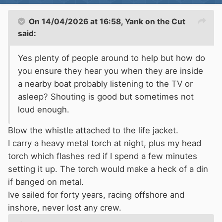
On 14/04/2026 at 16:58,
Yank on the Cut
said:
Yes plenty of people around to help but how do
you ensure they hear you when they are inside
a nearby boat probably listening to the TV or
asleep? Shouting is good but sometimes not
loud enough.
Blow the whistle attached to the life jacket.
I carry a heavy metal torch at night, plus my head
torch which flashes red if I spend a few minutes
setting it up. The torch would make a heck of a din
if banged on metal.
Ive sailed for forty years, racing offshore and
inshore, never lost any crew.