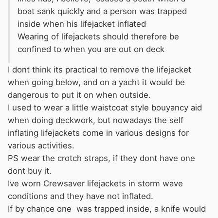
boat sank quickly and a person was trapped
inside when his lifejacket inflated
Wearing of lifejackets should therefore be
confined to when you are out on deck
I dont think its practical to remove the lifejacket
when going below, and on a yacht it would be
dangerous to put it on when outside.
I used to wear a little waistcoat style bouyancy aid
when doing deckwork, but nowadays the self
inflating lifejackets come in various designs for
various activities.
PS wear the crotch straps, if they dont have one
dont buy it.
Ive worn Crewsaver lifejackets in storm wave
conditions and they have not inflated.
If by chance one was trapped inside, a knife would