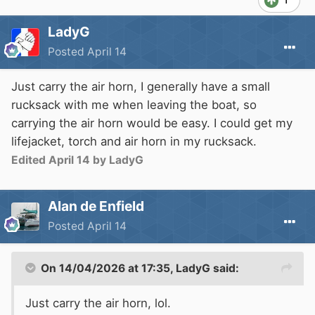
LadyG
Posted
April 14
Just carry the air horn, I generally have a small
rucksack with me when leaving the boat, so
carrying the air horn would be easy. I could get my
lifejacket, torch and air horn in my rucksack.
Edited
April 14
by LadyG
Alan de Enfield
Posted
April 14
On 14/04/2026 at 17:35,
LadyG
said:
Just carry the air horn, lol.