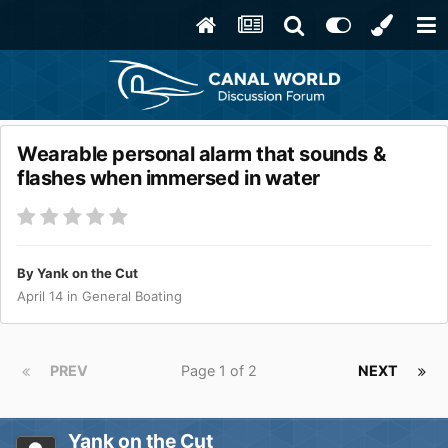
Wearable personal alarm that sounds &
flashes when immersed in water
By
Yank on the Cut
April 14
in
General Boating
PREV
Page 1 of 2
NEXT
Yank on the Cut