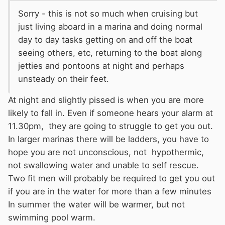
Sorry - this is not so much when cruising but
just living aboard in a marina and doing normal
day to day tasks getting on and off the boat
seeing others, etc, returning to the boat along
jetties and pontoons at night and perhaps
unsteady on their feet.
At night and slightly pissed is when you are more
likely to fall in. Even if someone hears your alarm at
11.30pm, they are going to struggle to get you out.
In larger marinas there will be ladders, you have to
hope you are not unconscious, not hypothermic,
not swallowing water and unable to self rescue.
Two fit men will probably be required to get you out
if you are in the water for more than a few minutes
In summer the water will be warmer, but not
swimming pool warm.