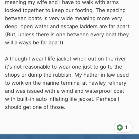
meaning my wife and I have to walk with arms
locked together to keep our footing. The spacing
between boats is very wide meaning more very
deep, open water and escape ladders are far apart.
(But, unless there is one between every boat they
will always be far apart)
Although I wear I life jacket when out on the river
it's not reasonable to wear one just to go to the
shops or dump the rubbish. My Father in law used
to work on the marine terminal at Fawley refinery
and was issued with a wind and waterproof coat
with built-in auto inflating life jacket. Perhaps I
should get one of those.
1