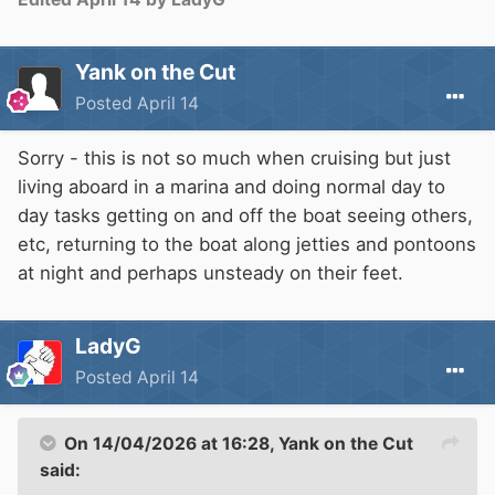
Yank on the Cut
Posted
April 14
Sorry - this is not so much when cruising but just
living aboard in a marina and doing normal day to
day tasks getting on and off the boat seeing others,
etc, returning to the boat along jetties and pontoons
at night and perhaps unsteady on their feet.
LadyG
Posted
April 14
On 14/04/2026 at 16:28,
Yank on the Cut
said: