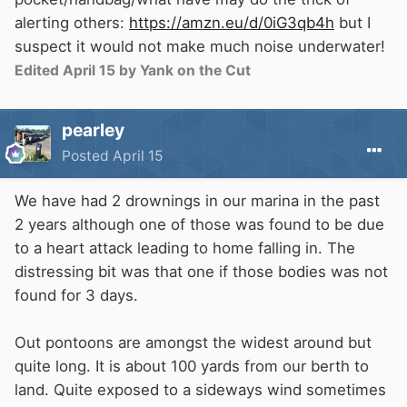
marina, It maybe that people become
alerting others:
https://amzn.eu/d/0iG3qb4h
but I
complacent, or are tiered and lose
suspect it would not make much noise underwater!
concentration, but it happens. In a canal, you
Edited
April 15
by Yank on the Cut
may be able to stand up, but in a tidal marina
there can be seven or eight meter tides, and
pearley
noise from boats and rigging to drown out cries
Posted
April 15
for help.
We have had 2 drownings in our marina in the past
2 years although one of those was found to be due
to a heart attack leading to home falling in. The
distressing bit was that one if those bodies was not
found for 3 days.
Out pontoons are amongst the widest around but
quite long. It is about 100 yards from our berth to
land. Quite exposed to a sideways wind sometimes