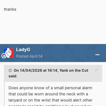
thanks
LadyG
Posted
April 14
On 14/04/2026 at 16:14,
Yank on the Cut
said:
Does anyone know of a small personal alarm
that could be worn around the neck with a
lanyard or on the wrist that would alert other