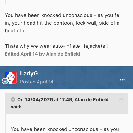
You have been knocked unconscious - as you fell
in, your head hit the pontoon, lock
wall, side of a
boat etc.
Thats why we wear auto-inflate lifejackets !
Edited
April 14
by Alan de Enfield
LadyG
Posted
April 14
On 14/04/2026 at 17:49,
Alan de Enfield
said:
You have been knocked unconscious - as you