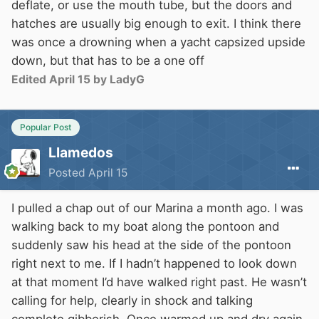
deflate, or use the mouth tube, but the doors and
hatches are usually big enough to exit. I think there
was once a drowning when a yacht capsized upside
down, but that has to be a one off
Edited
April 15
by LadyG
Popular Post
Llamedos
Posted
April 15
I pulled a chap out of our Marina a month ago. I was
walking back to my boat along the pontoon and
suddenly saw his head at the side of the pontoon
right next to me. If I hadn’t happened to look down
at that moment I’d have walked right past. He wasn’t
calling for help, clearly in shock and talking