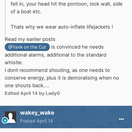
fell in, your head hit the pontoon, lock
wall, side
of a boat etc.
Thats why we wear auto-inflate lifejackets !
Read my earlier posts
is convinced he needs
@Yank on the Cut
additional alarms, additional to the standard
whistle.
I dont recommend shouting, as one needs to
conserve energy, plus it is demoralising when no
one shouts back....
Edited
April 14
by LadyG
wakey_wake
Posted
April 14