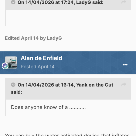
On 14/04/2026 at 17:24,
LadyG
said:
Edited
April 14
by LadyG
Alan de Enfield
Posted
April 14
On 14/04/2026 at 16:14,
Yank on the Cut
said:
Does anyone know of a ...........
You can buy the
w
ater activated device that inflates