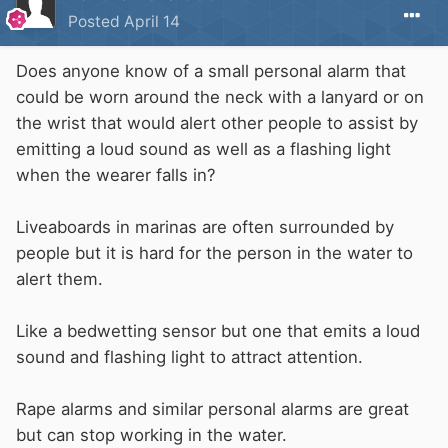
Posted
April 14
Does anyone know of a small personal alarm that
could be worn around the neck with a lanyard or on
the wrist that would alert other people to assist by
emitting a loud sound as well as a flashing light
when the wearer falls in?
Liveaboards in marinas are often surrounded by
people but it is hard for the person in the water to
alert them.
Like a bedwetting sensor but one that emits a loud
sound and flashing light to attract attention.
Rape alarms and similar personal alarms are great
but can stop working in the water.