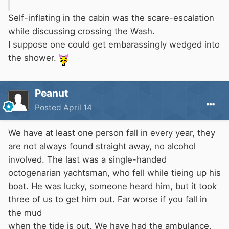
Self-inflating in the cabin was the scare-escalation
while discussing crossing the Wash.
I suppose one could get embarassingly wedged into
the shower.
Peanut
Posted
April 14
We have at least one person fall in every year, they
are not always found straight away, no alcohol
involved. The last was a single-handed
octogenarian yachtsman, who fell while tieing up his
boat. He was lucky, someone heard him, but it took
three of us to get him out. Far worse if you fall in
the mud
when the tide is out. We have had the ambulance,