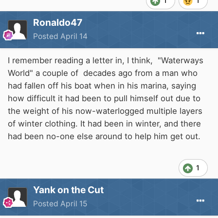
1
1
Ronaldo47
Posted
April 14
I remember reading a letter in, I think, "Waterways
World" a couple of decades ago from a man who
had fallen off his boat when in his marina, saying
how difficult it had been to pull himself out due to
the weight of his now-waterlogged multiple layers
of winter clothing. It had been in winter, and there
had been no-one else around to help him get out.
1
Yank on the Cut
Posted
April 15