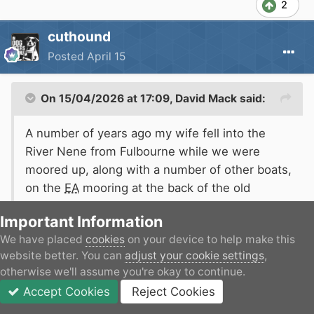
2
cuthound
Posted
April 15
On 15/04/2026 at 17:09,
David Mack
said:
A number of years ago my wife fell into the
River Nene from Fulbourne while we were
moored up, along with a number of other boats,
on the
EA
mooring at the back of the old
Rushden and Diamonds ground. It happened in
Important Information
broad daylight in the middle of summer and the
We have placed
cookies
on your device to help make this
river was reasonably warm. But she couldn't
website better. You can
adjust your cookie settings
,
climb out and those of us around were unable
otherwise we'll assume you're okay to continue.
Expand
to pull her out onto the boat (and the bank we
Accept Cookies
Reject Cookies
were moored to is a piled wall several feet
Forums
Unread
Sign In
JOIN
More