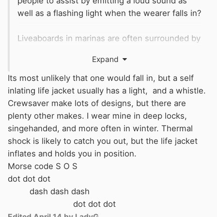
people to assist by emitting a loud sound as
well as a flashing light when the wearer falls in?
Liveaboards in marinas are often surrounded by
people but it is hard for the person in the water
Expand
to alert them.
Its most unlikely that one would fall in, but a self
Like a bedwetting sensor but one that emits a
inlating life jacket usually has a light, and a whistle.
loud sound and flashing light to attract
Crewsaver make lots of designs, but there are
attention.
plenty other makes. I wear mine in deep locks,
singehanded, and more often in winter. Thermal
Rape alarms and similar personal alarms are
shock is likely to catch you out, but the life jacket
great but can stop working in the water.
inflates and holds you in position.
Morse code S O S
thanks
dot dot dot
dash dash dash
dot dot dot
Edited
April 14
by LadyG