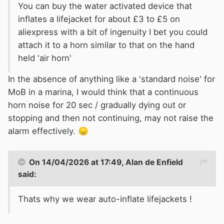
You can buy the
w
ater activated device that
inflates a lifejacket for about £3 to £5 on
aliexpress
w
ith a bit of ingenuity I bet you could
attach it to a horn similar to that on the hand
held 'air horn'
In the absence of anything like a 'standard noise' for
MoB in a marina, I would think that a continuous
horn noise for 20 sec / gradually dying out or
stopping and then not continuing, may not raise the
alarm effectively.
😞
On 14/04/2026 at 17:49,
Alan de Enfield
said:
Thats why we wear auto-inflate lifejackets !