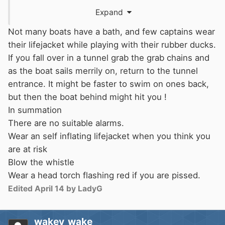
not be seen until days too late...
Expand
It works as expected, but it's far too sensitive
Not many boats have a bath, and few captains wear
to rain and the battery doesn't look replaceable.
their lifejacket while playing with their rubber ducks.
Maybe it needs an anti-rain cover.
If you fall over in a tunnel grab the grab chains and
Also, no noise as requested in
OP
.
as the boat sails merrily on, return to the tunnel
entrance. It might be faster to swim on ones back,
In the absence of anything like a 'standard
but then the boat behind might hit you !
noise' for MoB in a marina, I would think that a
In summation
continuous horn noise for 20 sec / gradually
There are no suitable alarms.
dying out or stopping and then not continuing,
Wear an self inflating lifejacket when you think you
may not raise the alarm effectively.
😞
are at risk
Blow the whistle
Wear a head torch flashing red if you are pissed.
Except not inside the boat. If it goes off in there
Edited
April 14
by LadyG
you're in trouble.
It's like playing rock-paper-scissors with fate.
wakey_wake