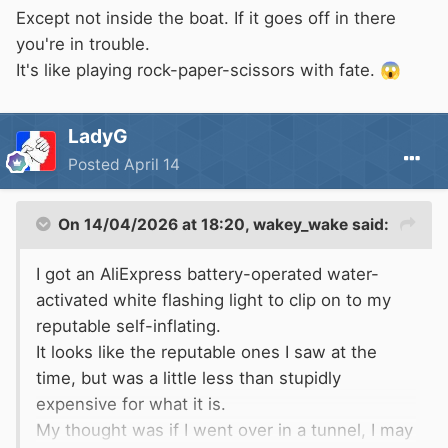
Except not inside the boat. If it goes off in there
you're in trouble.
It's like playing rock-paper-scissors with fate.
😱
LadyG
Posted
April 14
On 14/04/2026 at 18:20,
wakey_wake
said:
I got an AliExpress battery-operated water-
activated white flashing light to clip on to my
reputable self-inflating.
It looks like the reputable ones I saw at the
time, but was a little less than stupidly
expensive for what it is.
My thought was if I went over in a tunnel, I may