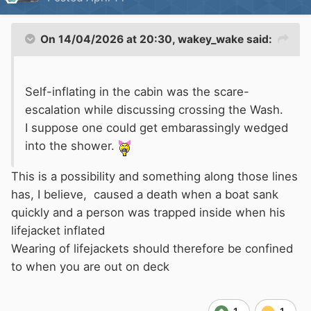
On 14/04/2026 at 20:30,
wakey_wake
said:
Self-inflating in the cabin was the scare-
escalation while discussing crossing the Wash.
I suppose one could get embarassingly wedged
into the shower.
This is a possibility and something along those lines
has, I believe, caused a death when a boat sank
quickly and a person was trapped inside when his
lifejacket inflated
Wearing of lifejackets should therefore be confined
to when you are out on deck