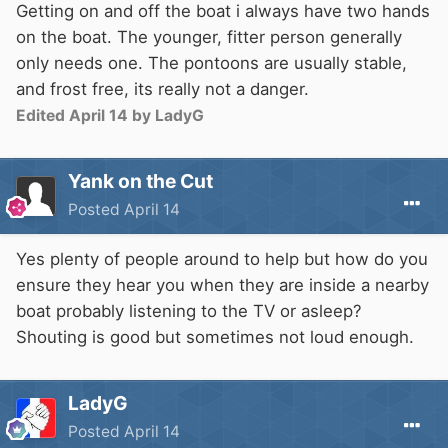
Getting on and off the boat i always have two hands
on the boat. The younger, fitter person generally
only needs one. The pontoons are usually stable,
and frost free, its really not a danger.
Edited
April 14
by LadyG
Yank on the Cut
Posted
April 14
Yes plenty of people around to help but how do you
ensure they hear you when they are inside a nearby
boat probably listening to the TV or asleep?
Shouting is good but sometimes not loud enough.
LadyG
Posted
April 14