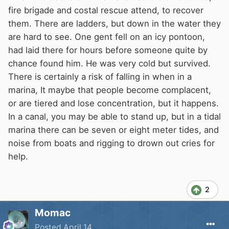
fire brigade and costal rescue attend, to recover
them. There are ladders, but down in the water they
are hard to see. One gent fell on an icy pontoon,
had laid there for hours before someone quite by
chance found him. He was very cold but survived.
There is certainly a risk of falling in when in a
marina, It maybe that people become complacent,
or are tiered and lose concentration, but it happens.
In a canal, you may be able to stand up, but in a tidal
marina there can be seven or eight meter tides, and
noise from boats and rigging to drown out cries for
help.
2
Momac
Posted
April 14