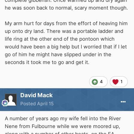
complete gibberish. Once warmed up and dry again
he was soon back to normal, scary moment though.
My arm hurt for days from the effort of heaving him
up onto dry land. There was a portable ladder and
life ring at the other end of the pontoon which
would have been a big help but I worried that if I let
go of him he might have slipped under in the
seconds it took me to go and get it.
4
1
David Mack
Posted
April 15
A number of years ago my wife fell into the River
Nene from Fulbourne while we were moored up,