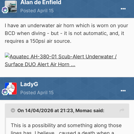
Alan de Enfield
Posted
April 15
I have an under
w
ater air horn
w
hich is
w
orn on your
BCD
when diving - but - it is not automatic, and, it
requires a 150psi air source.
LadyG
Posted
April 15
On 14/04/2026 at 21:23,
Momac
said:
This is a possibility and something along those
lines has, I believe, caused a death when a