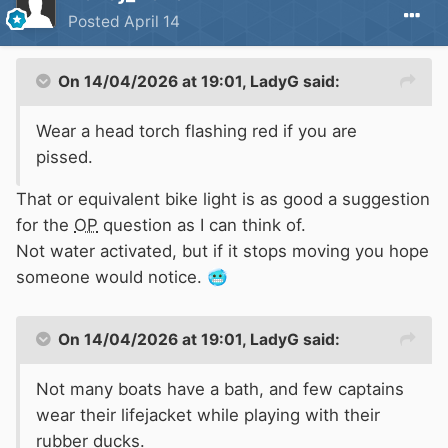
😱
Posted
April 14
On 14/04/2026 at 19:01,
LadyG
said:
Wear a head torch flashing red if you are
pissed.
That or equivalent bike light is as good a suggestion
for the
OP
question as I can think of.
Not water activated, but if it stops moving you hope
someone would notice.
🥶
On 14/04/2026 at 19:01,
LadyG
said:
Not many boats have a bath, and few captains
wear their lifejacket while playing with their
rubber ducks.