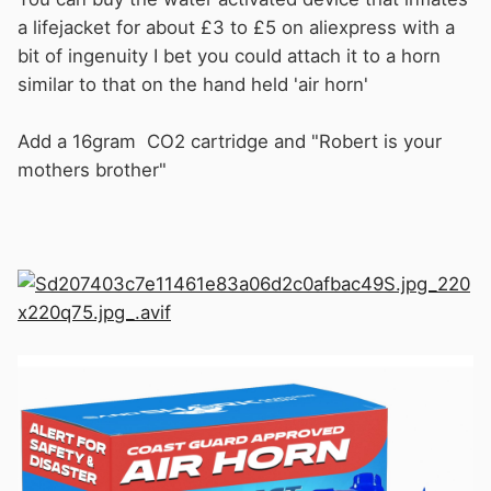
a lifejacket for about £3 to £5 on aliexpress
w
ith a
bit of ingenuity I bet you could attach it to a horn
similar to that on the hand held 'air horn'
Add a 16gram CO2 cartridge and "Robert is your
mothers brother"