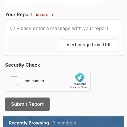
Your Report
REQUIRED
Please enter a message with your report.
Insert image from URL
Security Check
Submit Report
Recently Browsing
0 members