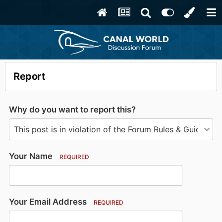
Report
Why do you want to report this?
Your Name
REQUIRED
Your Email Address
REQUIRED