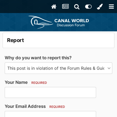
Report
Why do you want to report this?
Your Name
REQUIRED
Your Email Address
REQUIRED