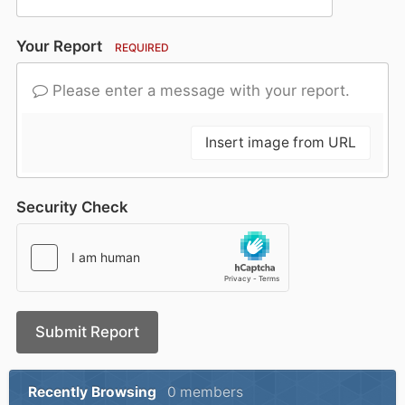
Your Report
REQUIRED
Please enter a message with your report.
Insert image from URL
Security Check
Submit Report
Recently Browsing
0 members