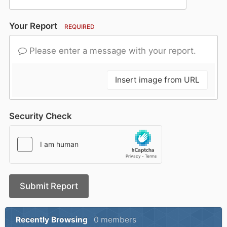
Your Report
REQUIRED
Please enter a message with your report.
Insert image from URL
Security Check
Submit Report
Recently Browsing
0 members