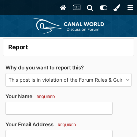
Report
Why do you want to report this?
Your Name
REQUIRED
Your Email Address
REQUIRED