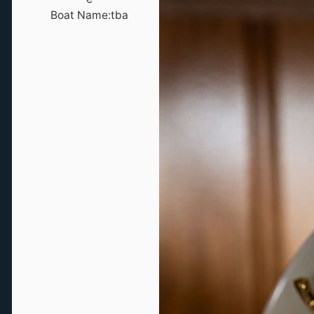
Boat Name:
tba