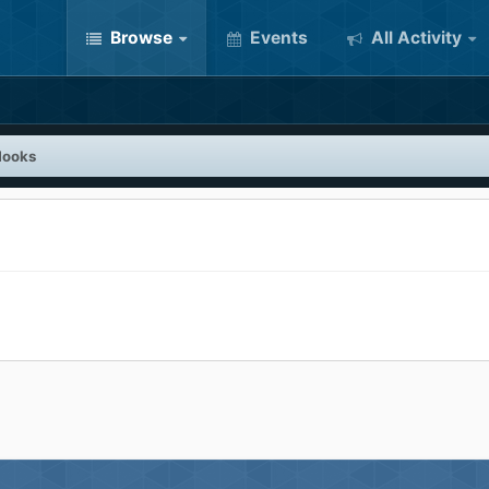
Browse
Events
All Activity
Hooks