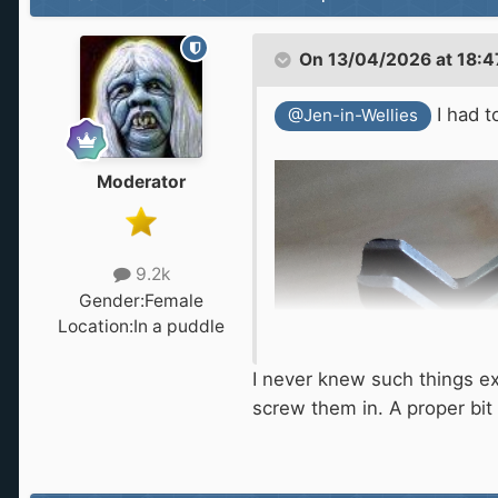
On 13/04/2026 at 18:4
I had t
@Jen-in-Wellies
Moderator
9.2k
Gender:
Female
Location:
In a puddle
I never knew such things exi
screw them in. A proper bit