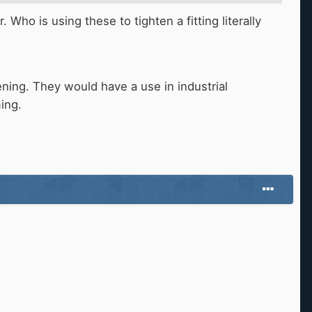
 Who is using these to tighten a fitting literally
htening. They would have a use in industrial
ming.