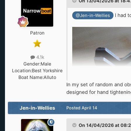
On 13/04/2026 at 18:4
I had t
@Jen-in-Wellies
Patron
4.1k
Gender:
Male
Location:
Best Yorkshire
Boat Name:
Alluto
In my set of random and obscu
designed for hand tighteni
Jen-in-Wellies
Posted
April 14
On 14/04/2026 at 08: