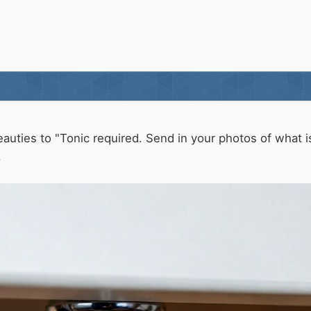
eauties to "Tonic required. Send in your photos of what 
.