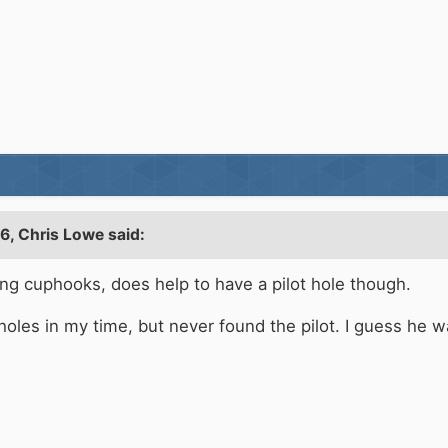
56,
Chris Lowe
said:
ving cuphooks, does help to have a pilot hole though.
ot holes in my time, but never found the pilot. I guess he