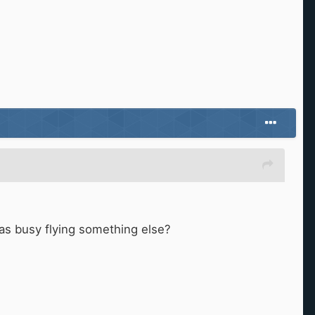
 was busy flying something else?