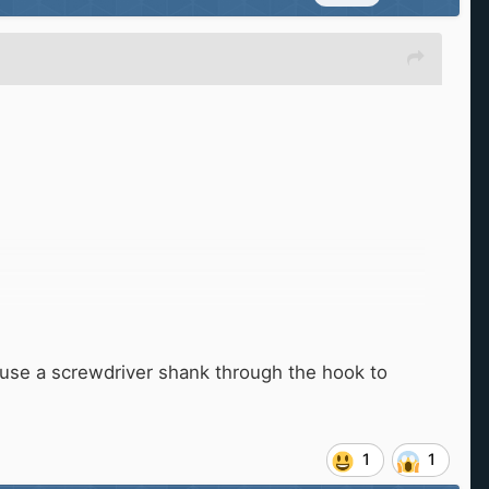
en use a screwdriver shank through the hook to
1
1