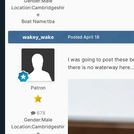
Gender:
Male
Location:
Cambridgeshir
e
Boat Name:
tba
wakey_wake
Posted
April 18
I was going to post these b
there is no waterway here..
Patron
678
Gender:
Male
Location:
Cambridgeshir
e