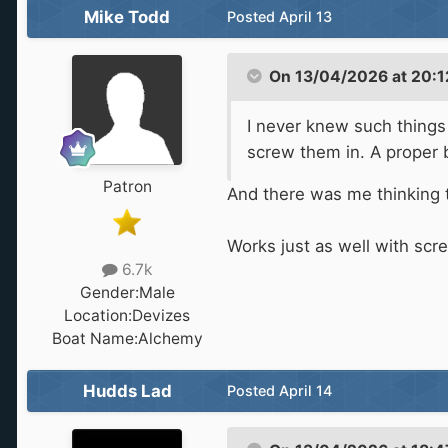
Mike Todd
Posted
April 13
On 13/04/2026 at 20:1
I never knew such things 
screw them in. A proper 
Patron
And there was me thinking t
Works just as well with scr
6.7k
Gender:
Male
Location:
Devizes
Boat Name:
Alchemy
Hudds Lad
Posted
April 14