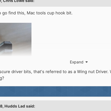
7,
Chris Lowe
said:
o go find this, Mac tools cup hook bit.
Expand
re driver bits, that's referred to as a Wing nut Driver. Wh
ng?
28,
Hudds Lad
said: