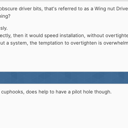
scure driver bits, that's referred to as a Wing nut Driver.
ning?
sly.
rrectly, then it would speed installation, without overtig
out a system, the temptation to overtighten is overwhel
g cuphooks, does help to have a pilot hole though.