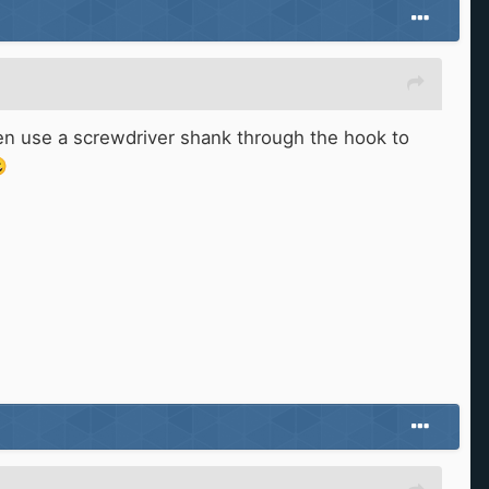
then use a screwdriver shank through the hook to
