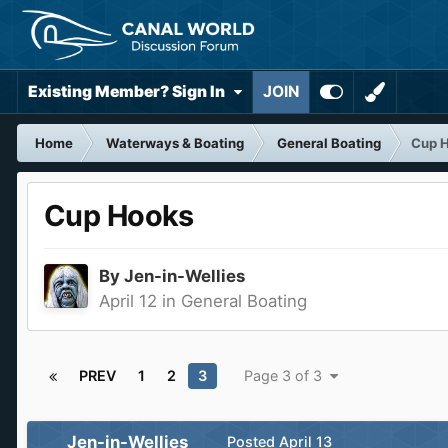
Existing Member? Sign In
JOIN
Home
Waterways & Boating
General Boating
Cup 
Cup Hooks
By
Jen-in-Wellies
April 12
in
General Boating
PREV
1
2
3
Page 3 of 3
Jen-in-Wellies
Posted
April 13