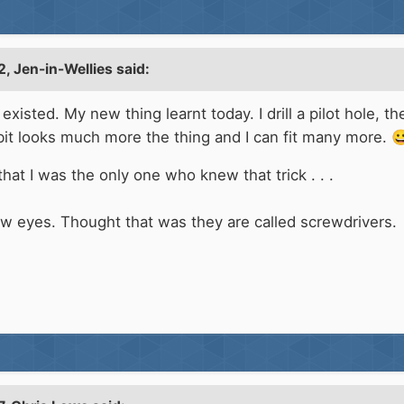
2,
Jen-in-Wellies
said:
existed. My new thing learnt today. I drill a pilot hole, 
bit looks much more the thing and I can fit many more.

hat I was the only one who knew that trick . . .
ew eyes. Thought that was they are called screwdrivers.