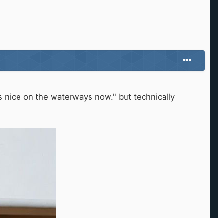
is nice on the waterways now." but technically