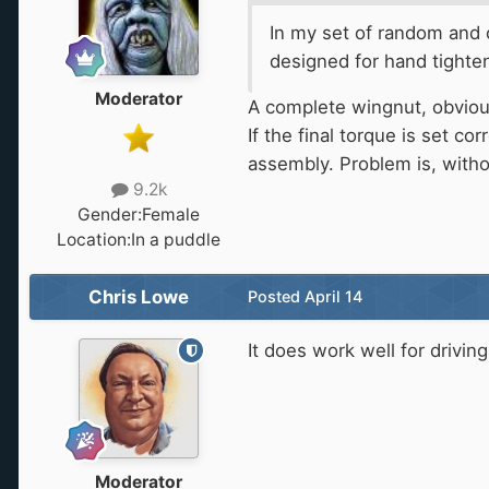
In my set of random and ob
designed for hand tighte
Moderator
A complete wingnut, obviou
If the final torque is set co
assembly. Problem is, with
9.2k
Gender:
Female
Location:
In a puddle
Chris Lowe
Posted
April 14
It does work well for drivin
Moderator