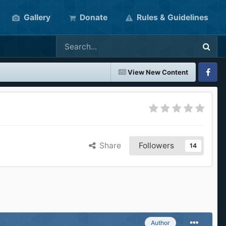
Gallery
Donate
Rules & Guidelines
View New Content
Faceboo
Share
Followers
14
Author