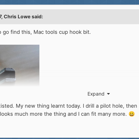
7,
Chris Lowe
said:
o go find this, Mac tools cup hook bit.
Expand
sted. My new thing learnt today. I drill a pilot hole, th
 looks much more the thing and I can fit many more.
😀