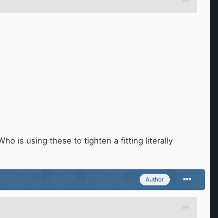
o is using these to tighten a fitting literally
Author