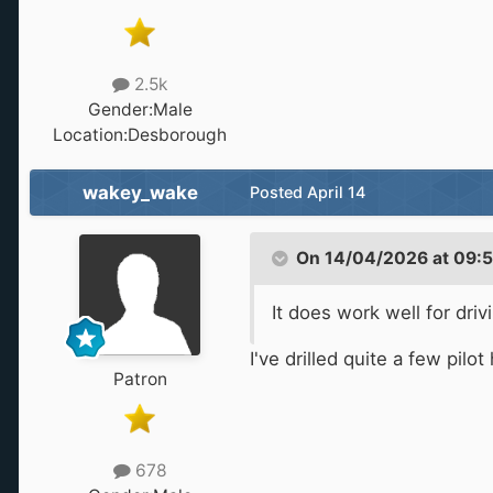
2.5k
Gender:
Male
Location:
Desborough
wakey_wake
Posted
April 14
On 14/04/2026 at 09:
It does work well for dri
I've drilled quite a few pil
Patron
678