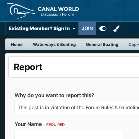
Existing Member? Sign In
JOIN
Home
Waterways & Boating
General Boating
Cup 
Report
Why do you want to report this?
Your Name
REQUIRED