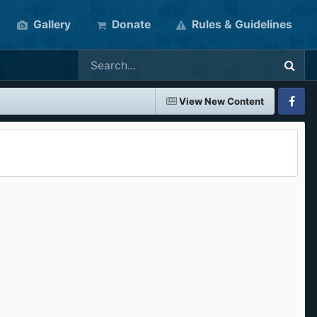
Gallery
Donate
Rules & Guidelines
View New Content
Faceboo