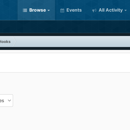
Browse
Events
All Activity
Hooks