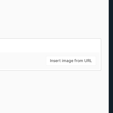
Insert image from URL