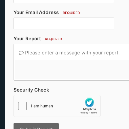
Your Email Address
REQUIRED
Your Report
REQUIRED
Please enter a message with your report.
Security Check