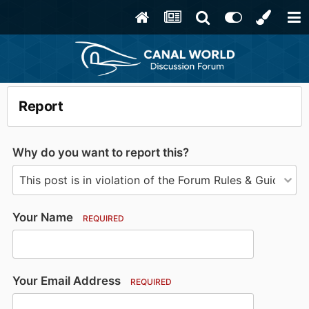
Report
Why do you want to report this?
Your Name
REQUIRED
Your Email Address
REQUIRED