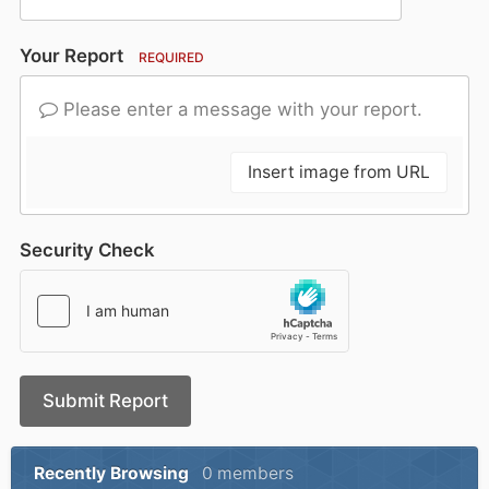
Your Report
REQUIRED
Please enter a message with your report.
Insert image from URL
Security Check
Submit Report
Recently Browsing
0 members