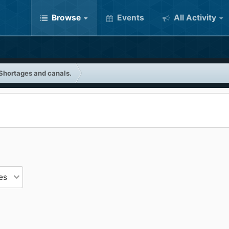
Browse
Events
All Activity
Shortages and canals.