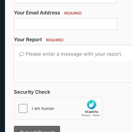
Your Email Address
REQUIRED
Your Report
REQUIRED
Please enter a message with your report.
Security Check