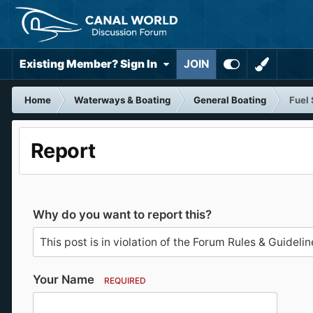
Existing Member? Sign In
JOIN
Home
Waterways & Boating
General Boating
Fuel 
Report
Why do you want to report this?
Your Name
REQUIRED