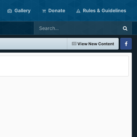
Gallery
Donate
Rules & Guidelines
View New Content
Faceboo