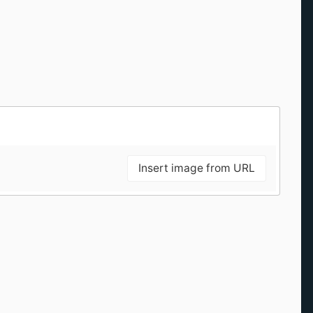
Insert image from URL