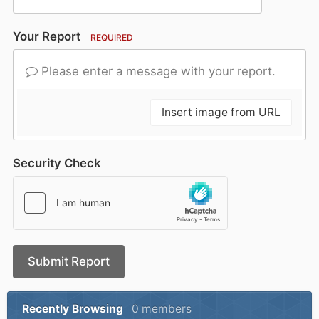
Your Report
REQUIRED
Please enter a message with your report.
Insert image from URL
Security Check
Submit Report
Recently Browsing
0 members