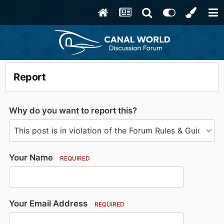
Report
Why do you want to report this?
Your Name
REQUIRED
Your Email Address
REQUIRED