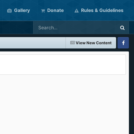
Gallery
Donate
Rules & Guidelines
View New Content
Faceboo