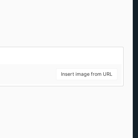
Insert image from URL