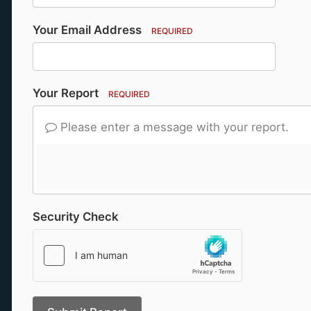
Your Email Address
REQUIRED
Your Report
REQUIRED
Please enter a message with your report.
Security Check