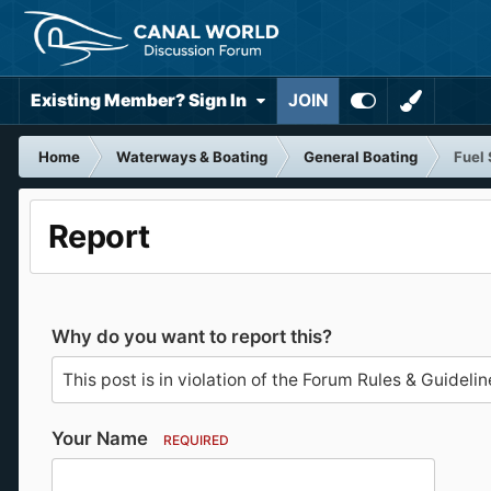
Existing Member? Sign In
JOIN
Home
Waterways & Boating
General Boating
Fuel 
Report
Why do you want to report this?
Your Name
REQUIRED