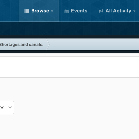
Browse
Events
All Activity
Shortages and canals.