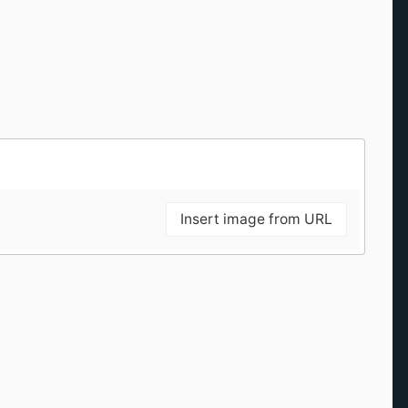
Insert image from URL