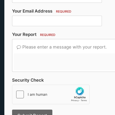
Your Email Address
REQUIRED
Your Report
REQUIRED
Please enter a message with your report.
Security Check