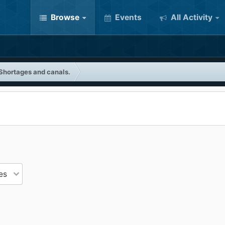
Browse
Events
All Activity
Shortages and canals.