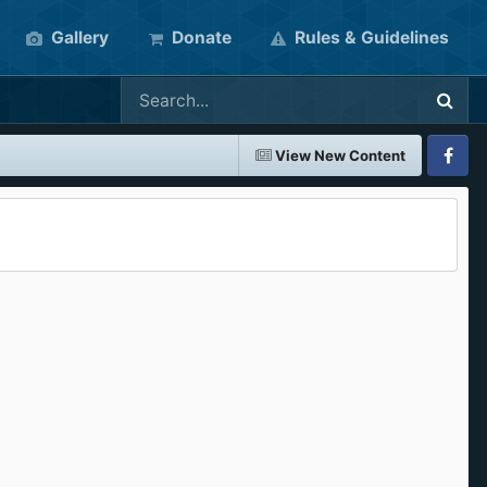
Gallery
Donate
Rules & Guidelines
View New Content
Faceboo