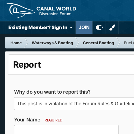
Existing Member? Sign In
JOIN
Home
Waterways & Boating
General Boating
Fuel 
Report
Why do you want to report this?
Your Name
REQUIRED