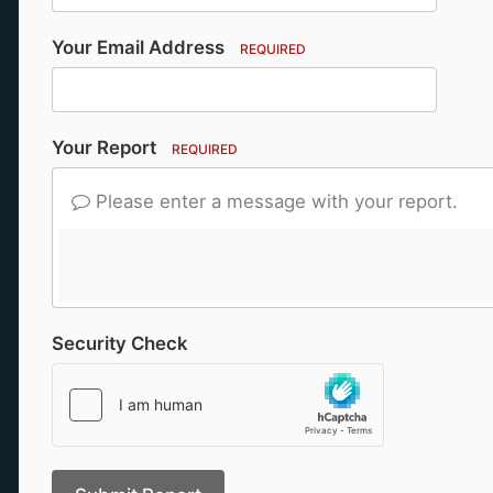
Your Email Address
REQUIRED
Your Report
REQUIRED
Please enter a message with your report.
Security Check