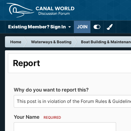
Existing Member? Sign In
JOIN
Home
Waterways & Boating
Boat Building & Maintena
Report
Why do you want to report this?
Your Name
REQUIRED