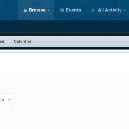
Browse
Events
All Activity
nce
Calorifier