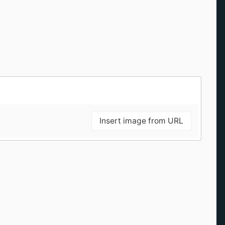
Insert image from URL