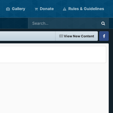
Gallery
Donate
Rules & Guidelines
View New Content
Faceboo