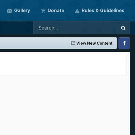
Gallery
Donate
Rules & Guidelines
View New Content
Faceboo