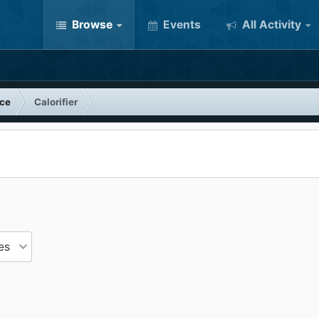
Browse
Events
All Activity
nce
Calorifier