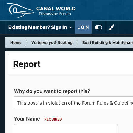
Existing Member? Sign In
JOIN
Home
Waterways & Boating
Boat Building & Maintena
Report
Why do you want to report this?
Your Name
REQUIRED