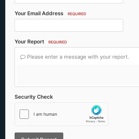
Your Email Address
REQUIRED
Your Report
REQUIRED
Please enter a message with your report.
Security Check