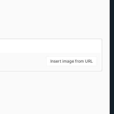
Insert image from URL