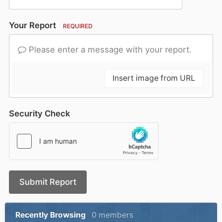
Your Report
REQUIRED
Please enter a message with your report.
Insert image from URL
Security Check
Submit Report
Recently Browsing
0 members