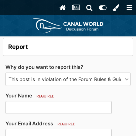
Report
Why do you want to report this?
Your Name
REQUIRED
Your Email Address
REQUIRED