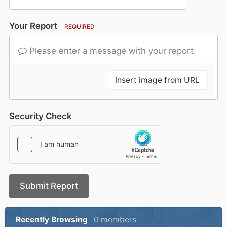
Your Report
REQUIRED
Please enter a message with your report.
Insert image from URL
Security Check
Submit Report
Recently Browsing
0 members