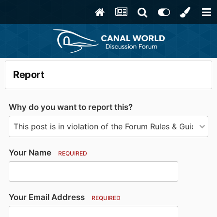
Report
Why do you want to report this?
Your Name
REQUIRED
Your Email Address
REQUIRED