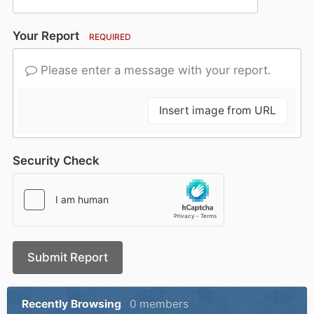
Your Report
REQUIRED
Please enter a message with your report.
Insert image from URL
Security Check
Submit Report
Recently Browsing
0 members