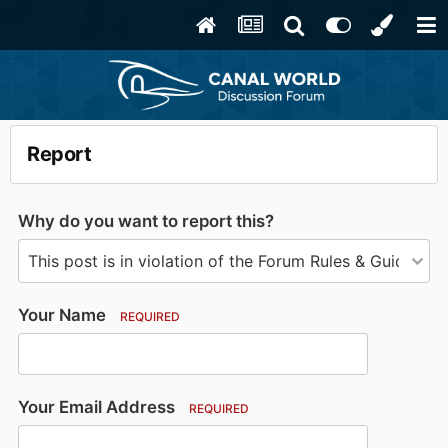
Report
Why do you want to report this?
Your Name
REQUIRED
Your Email Address
REQUIRED