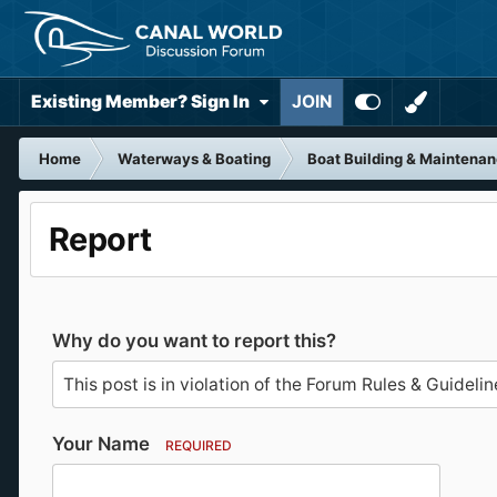
Existing Member? Sign In
JOIN
Home
Waterways & Boating
Boat Building & Maintena
Report
Why do you want to report this?
Your Name
REQUIRED