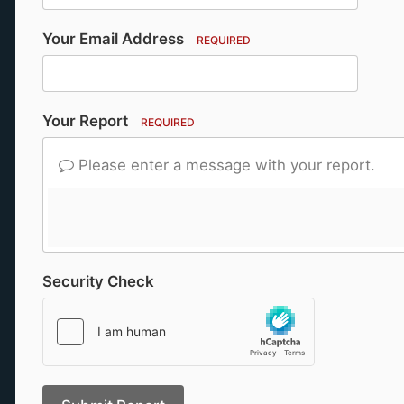
Your Email Address
REQUIRED
Your Report
REQUIRED
Please enter a message with your report.
Security Check