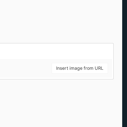
Insert image from URL