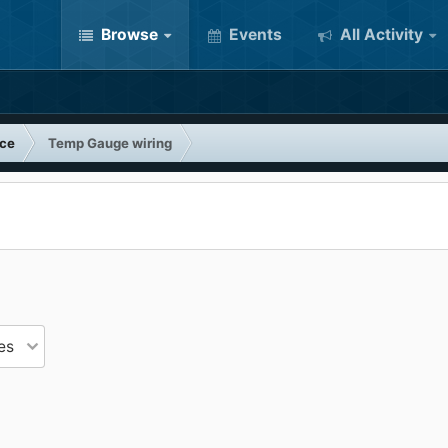
Browse
Events
All Activity
nce
Temp Gauge wiring