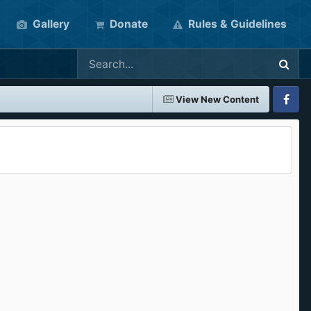
Gallery
Donate
Rules & Guidelines
View New Content
Faceboo