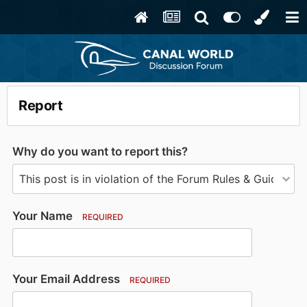
Report
Why do you want to report this?
Your Name
REQUIRED
Your Email Address
REQUIRED