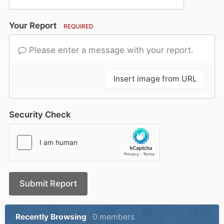
Your Report
REQUIRED
Please enter a message with your report.
Insert image from URL
Security Check
Submit Report
Recently Browsing
0 members