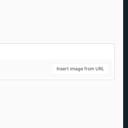
Insert image from URL