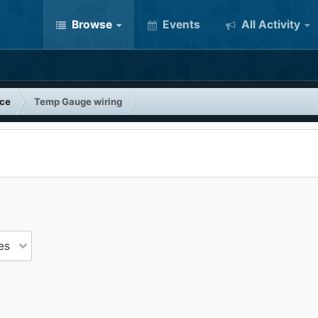
Browse
Events
All Activity
nce
Temp Gauge wiring