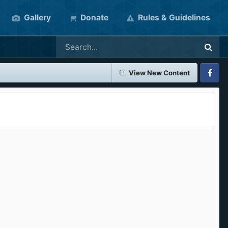
Gallery
Donate
Rules & Guidelines
View New Content
Faceboo