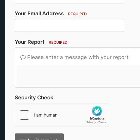
Your Email Address
REQUIRED
Your Report
REQUIRED
Please enter a message with your report.
Security Check