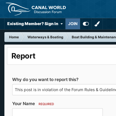
Existing Member? Sign In
JOIN
Home
Waterways & Boating
Boat Building & Maintena
Report
Why do you want to report this?
Your Name
REQUIRED