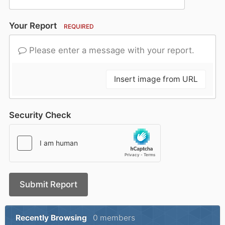
Your Report
REQUIRED
Please enter a message with your report.
Insert image from URL
Security Check
Submit Report
Recently Browsing
0 members