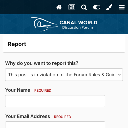
Report
Why do you want to report this?
Your Name
REQUIRED
Your Email Address
REQUIRED