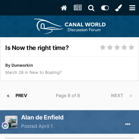
Is Now the right time?
By
Dunworkin
March 28
in
New to Boating?
PREV
Page 8 of 8
NEXT
Alan de Enfield
Posted
April 1