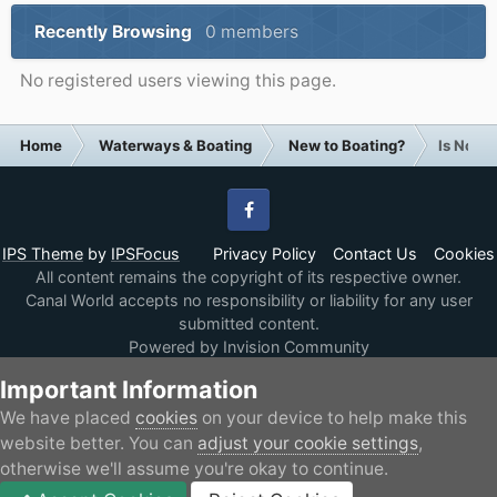
Recently Browsing
0 members
No registered users viewing this page.
Home
Waterways & Boating
New to Boating?
Is Now t
Facebook
IPS Theme
by
IPSFocus
Privacy Policy
Contact Us
Cookies
All content remains the copyright of its respective owner.
Canal World accepts no responsibility or liability for any user
submitted content.
Powered by Invision Community
Important Information
We have placed
cookies
on your device to help make this
website better. You can
adjust your cookie settings
,
otherwise we'll assume you're okay to continue.