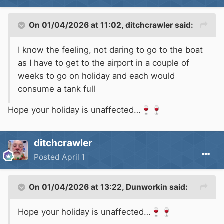
On 01/04/2026 at 11:02,
ditchcrawler
said:
I know the feeling, not daring to go to the boat
as I have to get to the airport in a couple of
weeks to go on holiday and each would
consume a tank full
Hope your holiday is unaffected…
🍷
🍷
ditchcrawler
Posted
April 1
On 01/04/2026 at 13:22,
Dunworkin
said:
Hope your holiday is unaffected…
🍷
🍷