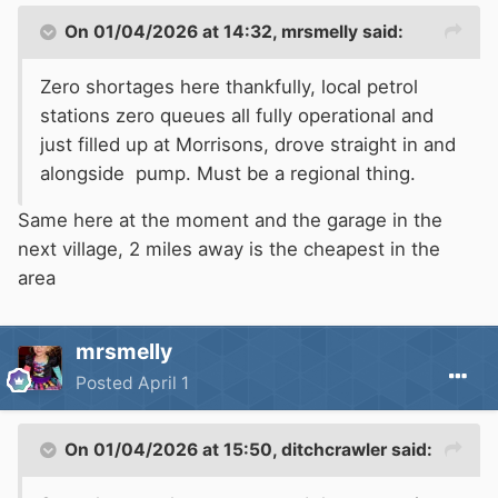
On 01/04/2026 at 14:32,
mrsmelly
said:
Zero shortages here thankfully, local petrol
stations zero queues all fully operational and
just filled up at Morrisons, drove straight in and
alongside pump. Must be a regional thing.
Same here at the moment and the garage in the
next village, 2 miles away is the cheapest in the
area
mrsmelly
Posted
April 1
On 01/04/2026 at 15:50,
ditchcrawler
said: