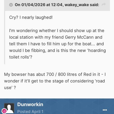
On 01/04/2026 at 12:04,
wakey_wake
said:
Cry? I nearly laughed!
I'm wondering whether I should show up at the
local station with my friend Gerry McCann and
tell them I have to fill him up for the boat... and
would I be fibbing, and is this the new 'hoarding
toilet rolls'?
My bowser has abut 700 / 800 litres of Red in it - I
wonder if it'll get to the stage of considering 'road
use' ?
Dunworkin
Posted
April 1