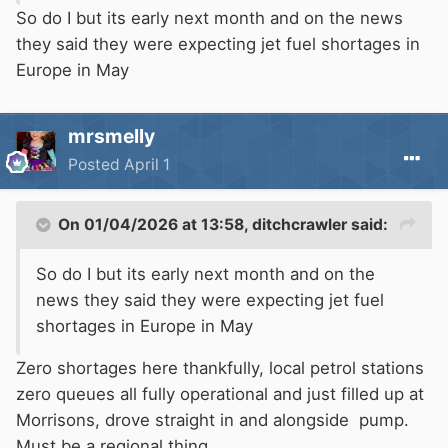
So do I but its early next month and on the news
they said they were expecting jet fuel shortages in
Europe in May
mrsmelly
Posted
April 1
On 01/04/2026 at 13:58,
ditchcrawler
said:
So do I but its early next month and on the
news they said they were expecting jet fuel
shortages in Europe in May
Zero shortages here thankfully, local petrol stations
zero queues all fully operational and just filled up at
Morrisons, drove straight in and alongside pump.
Must be a regional thing.