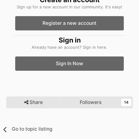
Sign up for a new account in our community. It's easy!
Register a new account
Sign in
Already have an account? Sign in here.
Sign In Now
Share
Followers
14
Go to topic listing