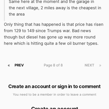
Same here at the moment and the garage in
the next village, 2 miles away is the cheapest in
the area
Only thing that has happened is that price has risen
from 129 to 149 since Trumps war. Bad news
though but diesel has gone up way more round
here which is hitting quite a few oil burner types.
PREV
Page 8 of 8
NEXT
Create an account or sign in to comment
You need to be a member in order to leave a comment
Create an account