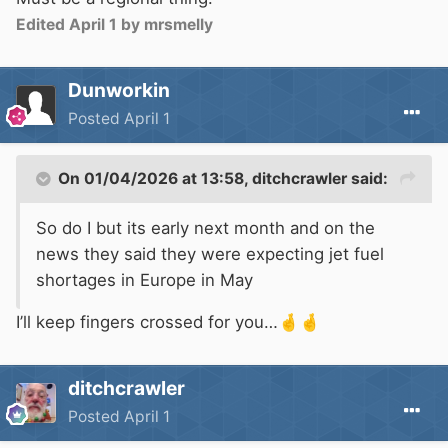
Edited
April 1
by mrsmelly
Dunworkin
Posted
April 1
On 01/04/2026 at 13:58,
ditchcrawler
said:
So do I but its early next month and on the
news they said they were expecting jet fuel
shortages in Europe in May
I’ll keep fingers crossed for you…
🤞
🤞
ditchcrawler
Posted
April 1