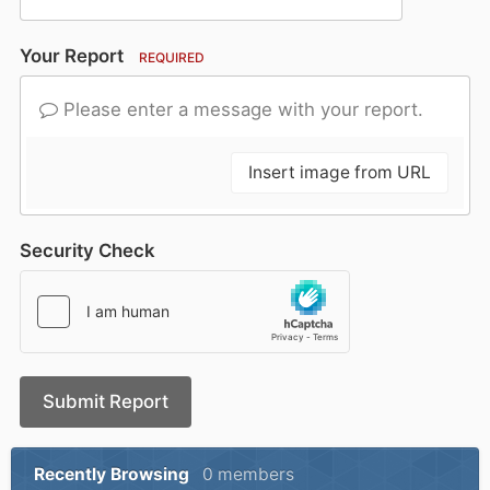
Your Report
REQUIRED
Please enter a message with your report.
Insert image from URL
Security Check
Submit Report
Recently Browsing
0 members