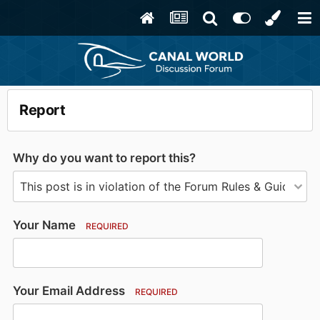
Report
Why do you want to report this?
Your Name
REQUIRED
Your Email Address
REQUIRED