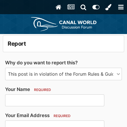
Report
Why do you want to report this?
Your Name
REQUIRED
Your Email Address
REQUIRED