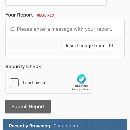
Your Report
REQUIRED
Please enter a message with your report.
Insert image from URL
Security Check
Submit Report
Recently Browsing
0 members