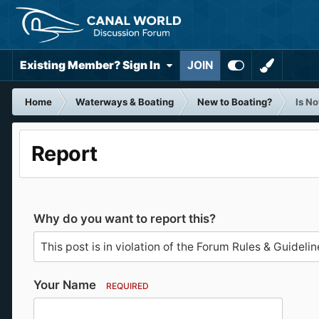
Existing Member? Sign In
JOIN
Home
Waterways & Boating
New to Boating?
Is No
Report
Why do you want to report this?
Your Name
REQUIRED