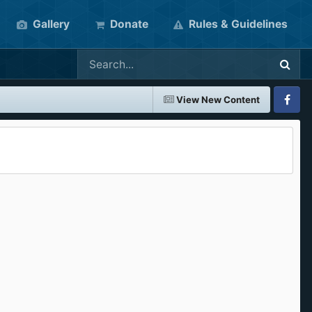
Gallery
Donate
Rules & Guidelines
View New Content
Faceboo