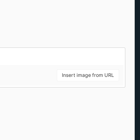
Insert image from URL