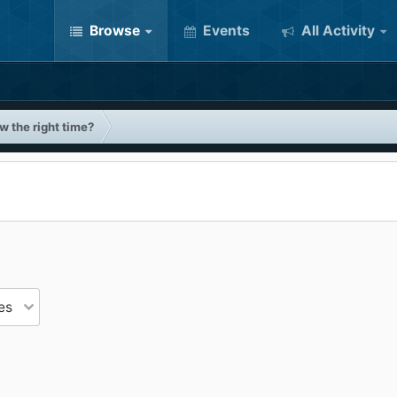
Browse
Events
All Activity
w the right time?