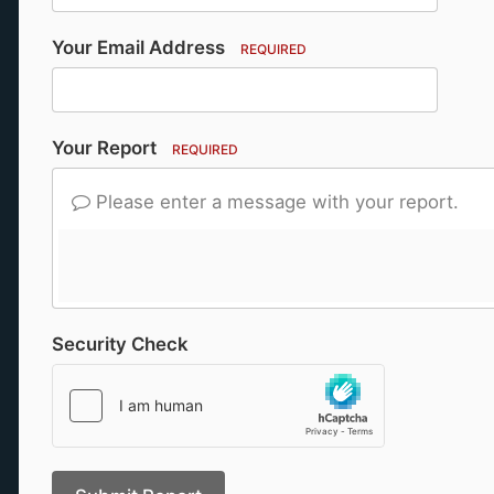
Your Email Address
REQUIRED
Your Report
REQUIRED
Please enter a message with your report.
Security Check