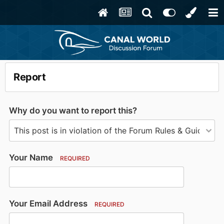
Report
Why do you want to report this?
Your Name
REQUIRED
Your Email Address
REQUIRED