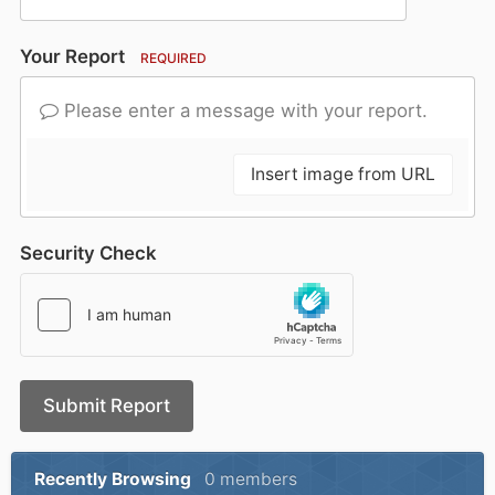
Your Report
REQUIRED
Please enter a message with your report.
Insert image from URL
Security Check
Submit Report
Recently Browsing
0 members