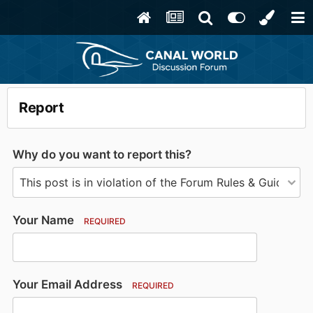
Report
Why do you want to report this?
Your Name
REQUIRED
Your Email Address
REQUIRED