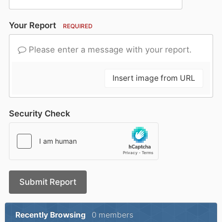
Your Report
REQUIRED
Please enter a message with your report.
Insert image from URL
Security Check
Submit Report
Recently Browsing
0 members