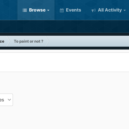
Browse
Events
All Activity
nce
To paint or not ?