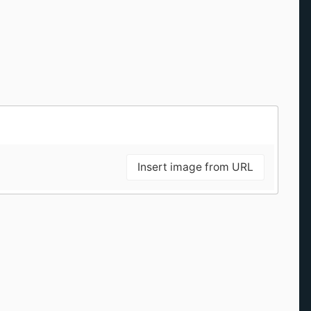
Insert image from URL