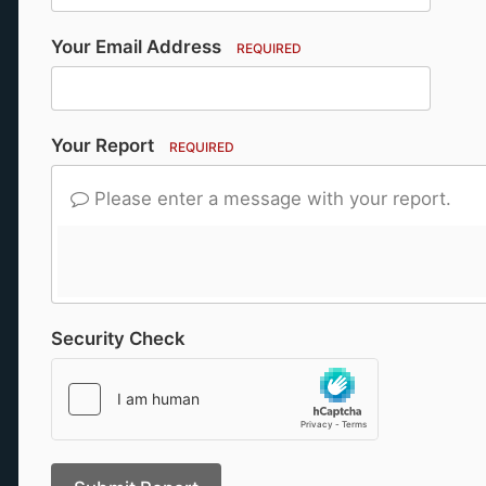
Your Email Address
REQUIRED
Your Report
REQUIRED
Please enter a message with your report.
Security Check