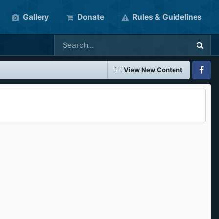
Gallery
Donate
Rules & Guidelines
View New Content
Faceboo