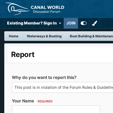
Existing Member? Sign In
JOIN
Home
Waterways & Boating
Boat Building & Maintena
Report
Why do you want to report this?
Your Name
REQUIRED