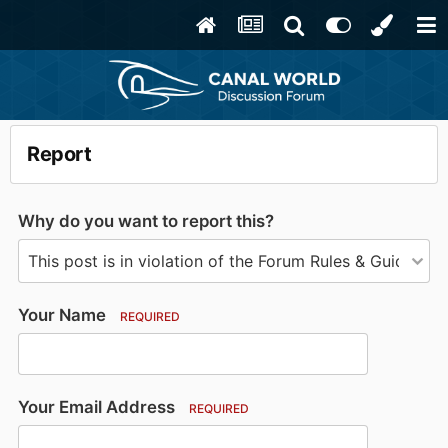
Report
Why do you want to report this?
Your Name
REQUIRED
Your Email Address
REQUIRED