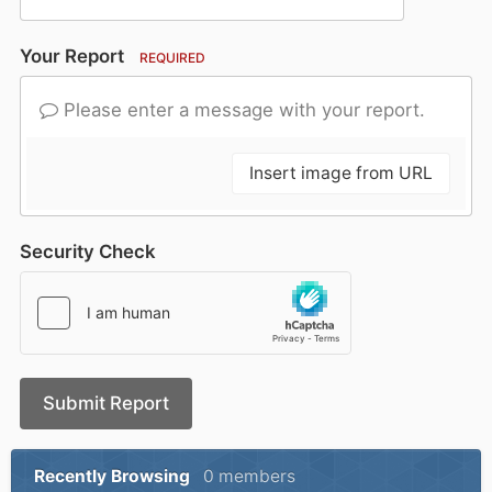
Your Report
REQUIRED
Please enter a message with your report.
Insert image from URL
Security Check
Submit Report
Recently Browsing
0 members