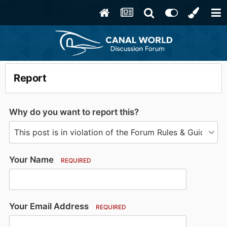
Report
Why do you want to report this?
Your Name
REQUIRED
Your Email Address
REQUIRED