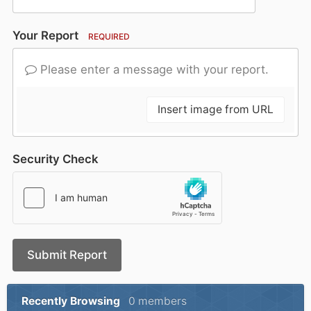
Your Report
REQUIRED
Please enter a message with your report.
Insert image from URL
Security Check
Submit Report
Recently Browsing
0 members