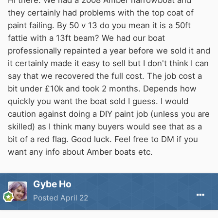
Hi there. We had a 2008 Amber narrowboat and
they certainly had problems with the top coat of
paint failing. By 50 v 13 do you mean it is a 50ft
fattie with a 13ft beam? We had our boat
professionally repainted a year before we sold it and
it certainly made it easy to sell but I don't think I can
say that we recovered the full cost. The job cost a
bit under £10k and took 2 months. Depends how
quickly you want the boat sold I guess. I would
caution against doing a DIY paint job (unless you are
skilled) as I think many buyers would see that as a
bit of a red flag. Good luck. Feel free to DM if you
want any info about Amber boats etc.
Gybe Ho
Posted
April 22