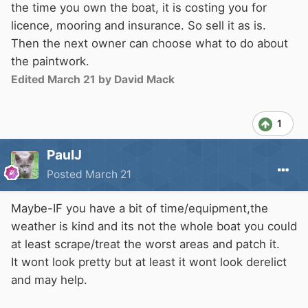
the time you own the boat, it is costing you for
licence, mooring and insurance. So sell it as is.
Then the next owner can choose what to do about
the paintwork.
Edited
March 21
by David Mack
1
PaulJ
Posted
March 21
Maybe-IF you have a bit of time/equipment,the
weather is kind and its not the whole boat you could
at least scrape/treat the worst areas and patch it.
It wont look pretty but at least it wont look derelict
and may help.