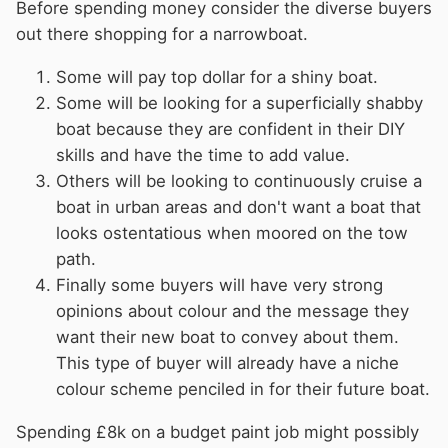
Before spending money consider the diverse buyers
out there shopping for a narrowboat.
Some will pay top dollar for a shiny boat.
Some will be looking for a superficially shabby
boat because they are confident in their DIY
skills and have the time to add value.
Others will be looking to continuously cruise a
boat in urban areas and don't want a boat that
looks ostentatious when moored on the tow
path.
Finally some buyers will have very strong
opinions about colour and the message they
want their new boat to convey about them.
This type of buyer will already have a niche
colour scheme penciled in for their future boat.
Spending £8k on a budget paint job might possibly