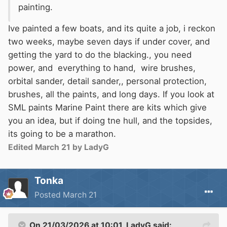
painting.
this, you could have the yard black with
bitumen to cover scuffs and waterline rust, but
Ive painted a few boats, and its quite a job, i reckon
it would make it look better.
two weeks, maybe seven days if under cover, and
getting the yard to do the blacking., you need
power, and everything to hand, wire brushes,
orbital sander, detail sander,, personal protection,
brushes, all the paints, and long days. If you look at
SML paints Marine Paint there are kits which give
you an idea, but if doing tne hull, and the topsides,
its going to be a marathon.
Edited
March 21
by LadyG
Tonka
Posted
March 21
On 21/03/2026 at 10:01,
LadyG
said: