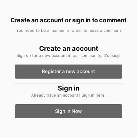
other 3 categories of buyer because they will
believe the price of the boat is inflated by £8k
Create an account or sign in to comment
to recoup money spent on something they
don't value.
You need to be a member in order to leave a comment
Create an account
Sign up for a new account in our community. It's easy!
Register a new account
Sign in
Already have an account? Sign in here.
Sign In Now