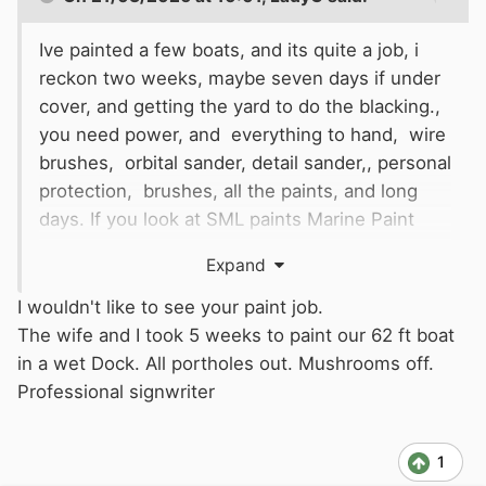
Ive painted a few boats, and its quite a job, i
reckon two weeks, maybe seven days if under
cover, and getting the yard to do the blacking.,
you need power, and everything to hand, wire
brushes, orbital sander, detail sander,, personal
protection, brushes, all the paints, and long
days. If you look at SML paints Marine Paint
there are kits which give you an idea, but if
Expand
doing tne hull, and the topsides, its going to be
a marathon.
I wouldn't like to see your paint job.
The wife and I took 5 weeks to paint our 62 ft boat
in a wet Dock. All portholes out. Mushrooms off.
Professional signwriter
1