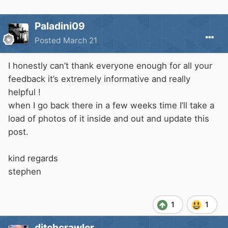
Paladini09
Posted
March 21
I honestly can’t thank everyone enough for all your
feedback it’s extremely informative and really
helpful !
when I go back there in a few weeks time I’ll take a
load of photos of it inside and out and update this
post.
kind regards
stephen
1
1
ditchcrawler