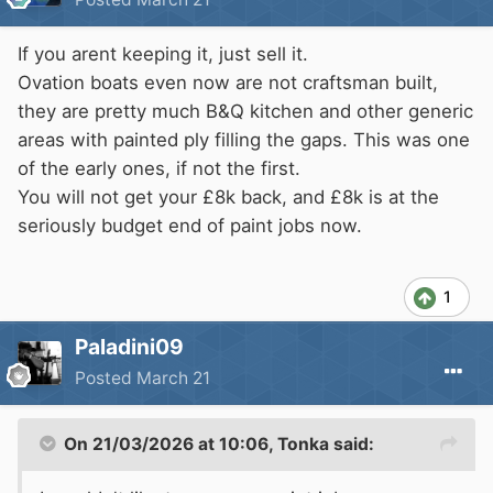
If you arent keeping it, just sell it.
Ovation boats even now are not craftsman built,
they are pretty much B&Q kitchen and other generic
areas with painted ply filling the gaps. This was one
of the early ones, if not the first.
You will not get your £8k back, and £8k is at the
seriously budget end of paint jobs now.
1
Paladini09
Posted
March 21
On 21/03/2026 at 10:06,
Tonka
said: