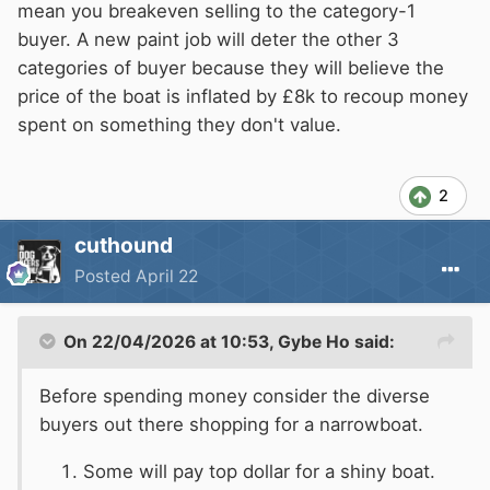
mean you breakeven selling to the category-1
buyer. A new paint job will deter the other 3
categories of buyer because they will believe the
price of the boat is inflated by £8k to recoup money
spent on something they don't value.
2
cuthound
Posted
April 22
On 22/04/2026 at 10:53,
Gybe Ho
said:
Before spending money consider the diverse
buyers out there shopping for a narrowboat.
Some will pay top dollar for a shiny boat.