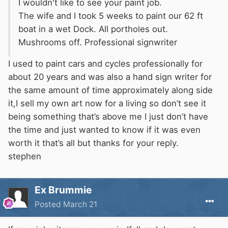
I wouldn't like to see your paint job.
The wife and I took 5 weeks to paint our 62 ft
boat in a wet Dock. All portholes out.
Mushrooms off. Professional signwriter
I used to paint cars and cycles professionally for
about 20 years and was also a hand sign writer for
the same amount of time approximately along side
it,I sell my own art now for a living so don’t see it
being something that’s above me I just don’t have
the time and just wanted to know if it was even
worth it that’s all but thanks for your reply.
stephen
Ex Brummie
Posted
March 21