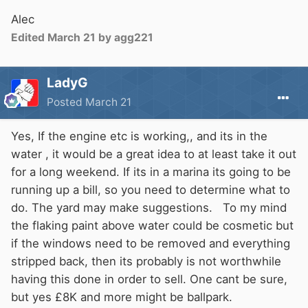
Alec
Edited
March 21
by agg221
LadyG
Posted
March 21
Yes, If the engine etc is working,, and its in the
water , it would be a great idea to at least take it out
for a long weekend. If its in a marina its going to be
running up a bill, so you need to determine what to
do. The yard may make suggestions. To my mind
the flaking paint above water could be cosmetic but
if the windows need to be removed and everything
stripped back, then its probably is not worthwhile
having this done in order to sell. One cant be sure,
but yes £8K and more might be ballpark.