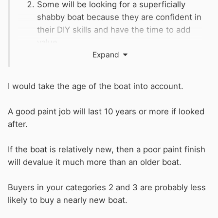
Some will be looking for a superficially
shabby boat because they are confident in
their DIY skills and have the time to add
value.
Others will be looking to continuously
Expand
cruise a boat in urban areas and don't
want a boat that looks ostentatious when
I would take the age of the boat into account.
moored on the tow path.
Finally some buyers will have very strong
A good paint job will last 10 years or more if looked
opinions about colour and the message
after.
they want their new boat to convey about
them. This type of buyer will already have
If the boat is relatively new, then a poor paint finish
a niche colour scheme penciled in for their
will devalue it much more than an older boat.
future boat.
Buyers in your categories 2 and 3 are probably less
Spending £8k on a budget paint job might
likely to buy a nearly new boat.
possibly mean you breakeven selling to the
category-1 buyer. A new paint job will deter the