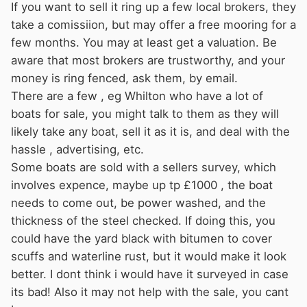
If you want to sell it ring up a few local brokers, they
take a comissiion, but may offer a free mooring for a
few months. You may at least get a valuation. Be
aware that most brokers are trustworthy, and your
money is ring fenced, ask them, by email.
There are a few , eg Whilton who have a lot of
boats for sale, you might talk to them as they will
likely take any boat, sell it as it is, and deal with the
hassle , advertising, etc.
Some boats are sold with a sellers survey, which
involves expence, maybe up tp £1000 , the boat
needs to come out, be power washed, and the
thickness of the steel checked. If doing this, you
could have the yard black with bitumen to cover
scuffs and waterline rust, but it would make it look
better. I dont think i would have it surveyed in case
its bad! Also it may not help with the sale, you cant