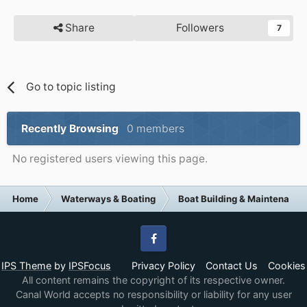
Share
Followers
7
Go to topic listing
Recently Browsing
0 members
No registered users viewing this page.
Home
Waterways & Boating
Boat Building & Maintenance
Facebook
IPS Theme
by
IPSFocus
Privacy Policy
Contact Us
Cookies
All content remains the copyright of its respective owner.
Canal World accepts no responsibility or liability for any user