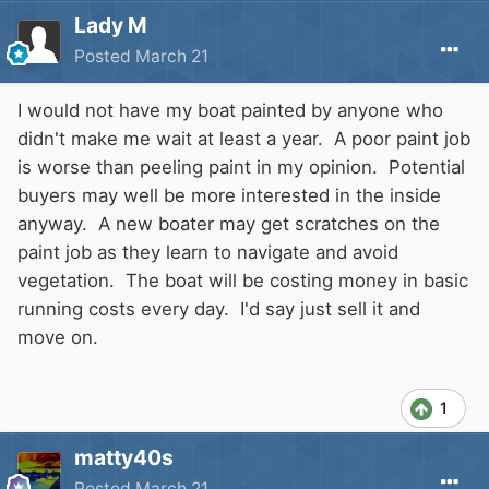
Lady M
Posted
March 21
I would not have my boat painted by anyone who
didn't make me wait at least a year. A poor paint job
is worse than peeling paint in my opinion. Potential
buyers may well be more interested in the inside
anyway. A new boater may get scratches on the
paint job as they learn to navigate and avoid
vegetation. The boat will be costing money in basic
running costs every day. I'd say just sell it and
move on.
1
matty40s
Posted
March 21