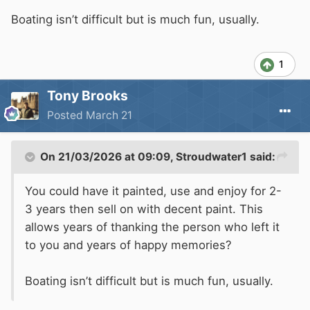
Boating isn’t difficult but is much fun, usually.
1
Tony Brooks
Posted
March 21
On 21/03/2026 at 09:09,
Stroudwater1
said:
You could have it painted, use and enjoy for 2-
3 years then sell on with decent paint. This
allows years of thanking the person who left it
to you and years of happy memories?
Boating isn’t difficult but is much fun, usually.