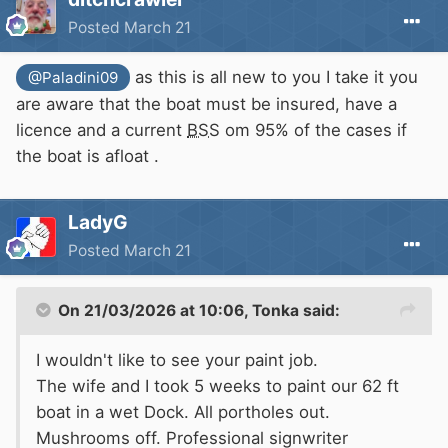
Posted
March 21
as this is all new to you I take it you
@Paladini09
are aware that the boat must be insured, have a
licence and a current
BSS
om 95% of the cases if
the boat is afloat .
LadyG
Posted
March 21
On 21/03/2026 at 10:06,
Tonka
said:
I wouldn't like to see your paint job.
The wife and I took 5 weeks to paint our 62 ft
boat in a wet Dock. All portholes out.
Mushrooms off. Professional signwriter