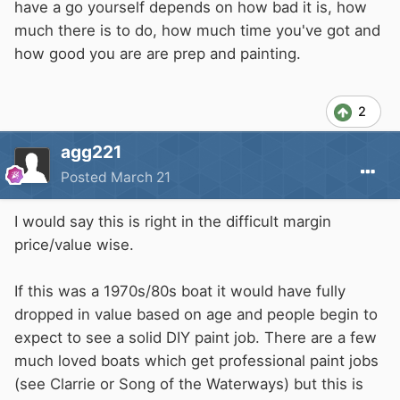
have a go yourself depends on how bad it is, how
much there is to do, how much time you've got and
how good you are are prep and painting.
2
agg221
Posted
March 21
I would say this is right in the difficult margin
price/value wise.
If this was a 1970s/80s boat it would have fully
dropped in value based on age and people begin to
expect to see a solid DIY paint job. There are a few
much loved boats which get professional paint jobs
(see Clarrie or Song of the Waterways) but this is