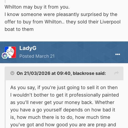
worthwhile having this done in order to sell.
Whilton may buy it from you.
One cant be sure, but yes £8K and more might
I know someone were pleasantly surprised by the
be ballpark.
offer to buy from Whilton.. they sold their Liverpool
If you want to sell it ring up a few local brokers,
boat to them
they take a comissiion, but may offer a free
mooring for a few months. You may at least get
LadyG
a valuation. Be aware that most brokers are
Posted
March 21
trustworthy, and your money is ring fenced, ask
them, by email.
There are a few , eg Whilton who have a lot of
On 21/03/2026 at 09:40,
blackrose
said:
boats for sale, you might talk to them as they
As you say, if you're just going to sell it on then
will likely take any boat, sell it as it is, and deal
I wouldn't bother to get it professionally painted
with the hassle , advertising, etc.
as you'll never get your money back. Whether
Some boats are sold with a sellers survey,
you have a go yourself depends on how bad it
which involves expence, maybe up tp £1000 ,
is, how much there is to do, how much time
the boat needs to come out, be power washed,
you've got and how good you are are prep and
and the thickness of the steel checked. If doing