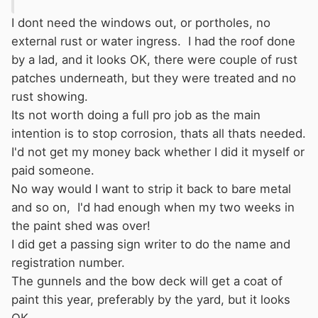
I dont need the windows out, or portholes, no
external rust or water ingress. I had the roof done
by a lad, and it looks OK, there were couple of rust
patches underneath, but they were treated and no
rust showing.
Its not worth doing a full pro job as the main
intention is to stop corrosion, thats all thats needed.
I'd not get my money back whether I did it myself or
paid someone.
No way would I want to strip it back to bare metal
and so on, I'd had enough when my two weeks in
the paint shed was over!
I did get a passing sign writer to do the name and
registration number.
The gunnels and the bow deck will get a coat of
paint this year, preferably by the yard, but it looks