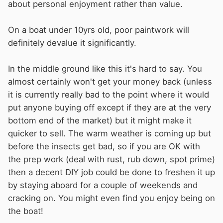
about personal enjoyment rather than value.
On a boat under 10yrs old, poor paintwork will
definitely devalue it significantly.
In the middle ground like this it's hard to say. You
almost certainly won't get your money back (unless
it is currently really bad to the point where it would
put anyone buying off except if they are at the very
bottom end of the market) but it might make it
quicker to sell. The warm weather is coming up but
before the insects get bad, so if you are OK with
the prep work (deal with rust, rub down, spot prime)
then a decent DIY job could be done to freshen it up
by staying aboard for a couple of weekends and
cracking on. You might even find you enjoy being on
the boat!