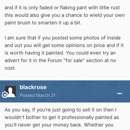
and if it is only faded or flaking pant with little rust
this would also give you a chance to wield your own
paint brush to smarten it up a bit.
I am sure that if you posted some photos of inside
and out you will get some opinions on price and if it
is worth having it painted. You could even try an
advert for it in the Forum "for sale" section at no
cost.
blackrose
Posted
March 21
As you say, if you're just going to sell it on then I
wouldn't bother to get it professionally painted as
you'll never get your money back. Whether you