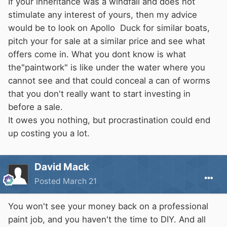
If your inheritance was a windfall and does not
stimulate any interest of yours, then my advice
would be to look on Apollo Duck for similar boats,
pitch your for sale at a similar price and see what
offers come in. What you dont know is what
the"paintwork" is like under the water where you
cannot see and that could conceal a can of worms
that you don't really want to start investing in
before a sale.
It owes you nothing, but procrastination could end
up costing you a lot.
David Mack
Posted
March 21
You won't see your money back on a professional
paint job, and you haven't the time to DIY. And all