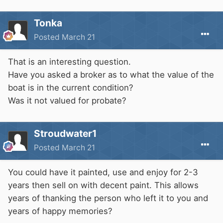
Tonka
Posted
March 21
That is an interesting question.
Have you asked a broker as to what the value of the
boat is in the current condition?
Was it not valued for probate?
Stroudwater1
Posted
March 21
You could have it painted, use and enjoy for 2-3
years then sell on with decent paint. This allows
years of thanking the person who left it to you and
years of happy memories?