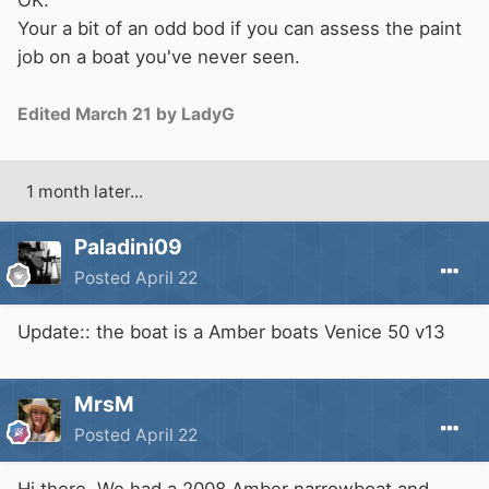
OK.
Your a bit of an odd bod if you can assess the paint
job on a boat you've never seen.
Edited
March 21
by LadyG
1 month later...
Paladini09
Posted
April 22
Update:: the boat is a Amber boats Venice 50 v13
MrsM
Posted
April 22