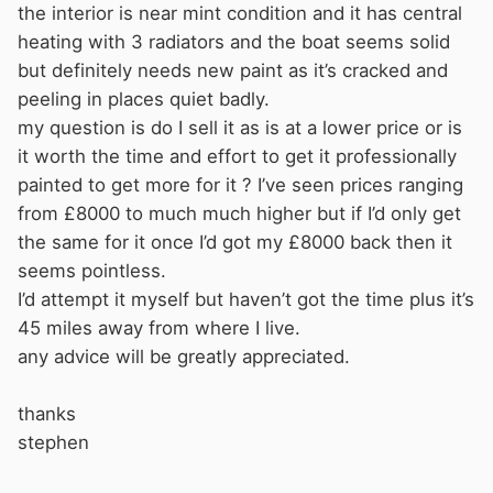
the interior is near mint condition and it has central
heating with 3 radiators and the boat seems solid
but definitely needs new paint as it’s cracked and
peeling in places quiet badly.
my question is do I sell it as is at a lower price or is
it worth the time and effort to get it professionally
painted to get more for it ? I’ve seen prices ranging
from £8000 to much much higher but if I’d only get
the same for it once I’d got my £8000 back then it
seems pointless.
I’d attempt it myself but haven’t got the time plus it’s
45 miles away from where I live.
any advice will be greatly appreciated.
thanks
stephen