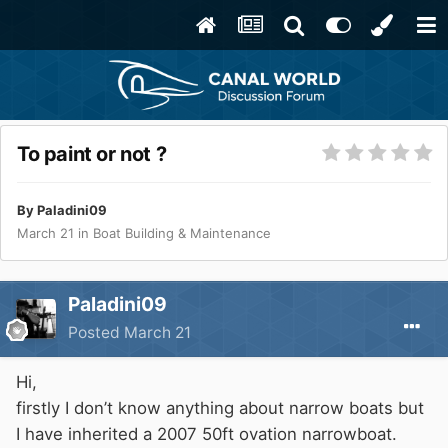
To paint or not ?
By
Paladini09
March 21
in
Boat Building & Maintenance
Paladini09
Posted
March 21
Hi,
firstly I don’t know anything about narrow boats but
I have inherited a 2007 50ft ovation narrowboat.