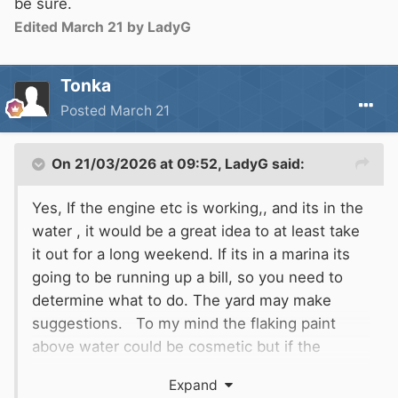
be sure.
Edited
March 21
by LadyG
Tonka
Posted
March 21
On 21/03/2026 at 09:52,
LadyG
said:
Yes, If the engine etc is working,, and its in the
water , it would be a great idea to at least take
it out for a long weekend. If its in a marina its
going to be running up a bill, so you need to
determine what to do. The yard may make
suggestions. To my mind the flaking paint
above water could be cosmetic but if the
windows need to be removed and everything
Expand
stripped back, then its probably is not