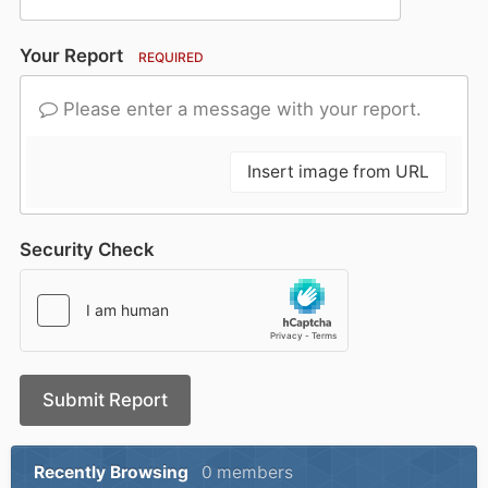
Your Report
REQUIRED
Please enter a message with your report.
Insert image from URL
Security Check
Submit Report
Recently Browsing
0 members