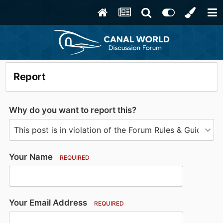
Report
Why do you want to report this?
Your Name
REQUIRED
Your Email Address
REQUIRED