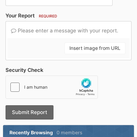
Your Report
REQUIRED
Please enter a message with your report.
Insert image from URL
Security Check
Submit Report
Recently Browsing
0 members