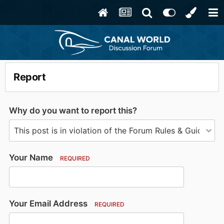
Report
Why do you want to report this?
Your Name
REQUIRED
Your Email Address
REQUIRED