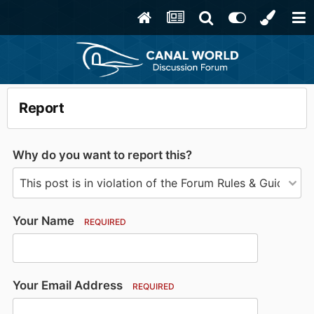
Report
Why do you want to report this?
Your Name
REQUIRED
Your Email Address
REQUIRED