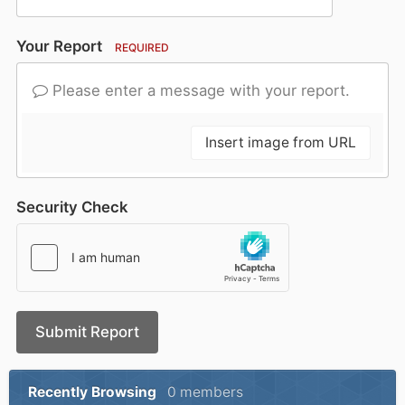
Your Report
REQUIRED
Please enter a message with your report.
Insert image from URL
Security Check
Submit Report
Recently Browsing
0 members