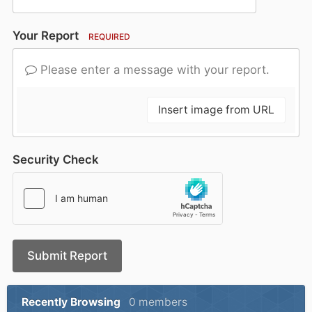
Your Report
REQUIRED
Please enter a message with your report.
Insert image from URL
Security Check
Submit Report
Recently Browsing
0 members