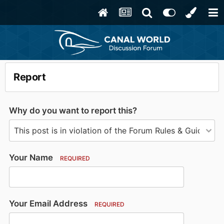
Report
Why do you want to report this?
Your Name
REQUIRED
Your Email Address
REQUIRED