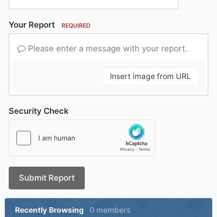
Your Report
REQUIRED
Please enter a message with your report.
Insert image from URL
Security Check
Submit Report
Recently Browsing
0 members