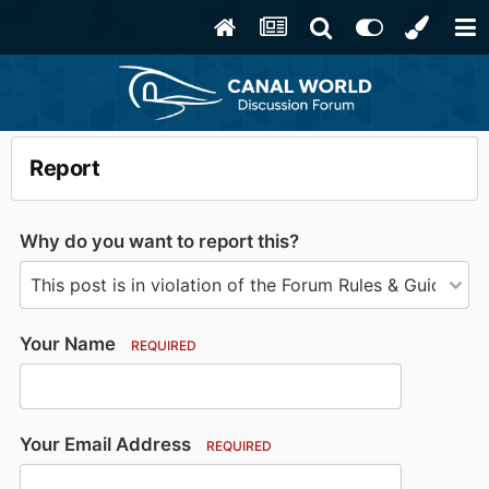
Report
Why do you want to report this?
Your Name
REQUIRED
Your Email Address
REQUIRED