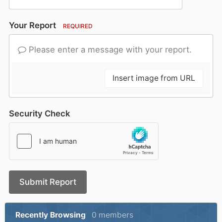
Your Report
REQUIRED
Please enter a message with your report.
Insert image from URL
Security Check
Submit Report
Recently Browsing
0 members