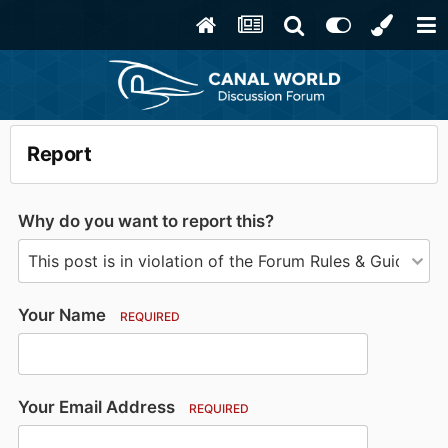
Report
Why do you want to report this?
Your Name
REQUIRED
Your Email Address
REQUIRED