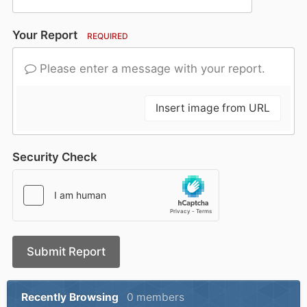
Your Report
REQUIRED
Please enter a message with your report.
Insert image from URL
Security Check
Submit Report
Recently Browsing
0 members