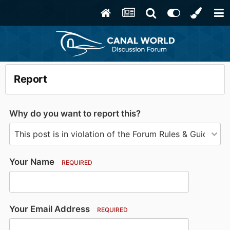
Report
Why do you want to report this?
Your Name
REQUIRED
Your Email Address
REQUIRED