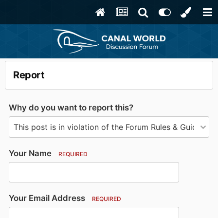
Report
Why do you want to report this?
Your Name
REQUIRED
Your Email Address
REQUIRED