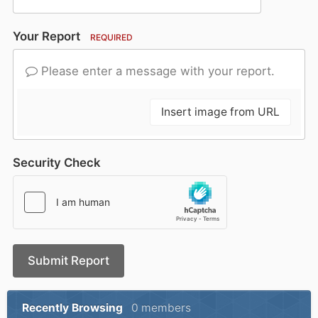
Your Report
REQUIRED
Please enter a message with your report.
Insert image from URL
Security Check
Submit Report
Recently Browsing
0 members