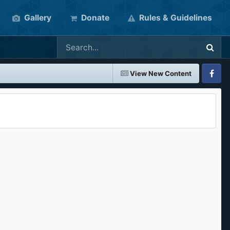
Gallery
Donate
Rules & Guidelines
View New Content
Faceboo