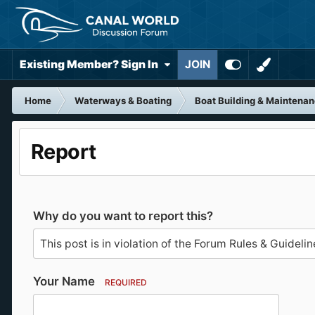
Existing Member? Sign In
JOIN
Home
Waterways & Boating
Boat Building & Maintena
Report
Why do you want to report this?
Your Name
REQUIRED