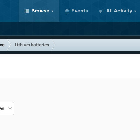
Browse
Events
All Activity
nce
Lithium batteries