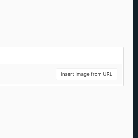
Insert image from URL