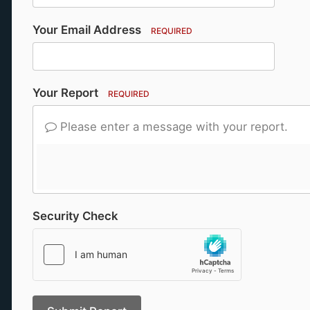
Your Email Address
REQUIRED
Your Report
REQUIRED
Please enter a message with your report.
Security Check