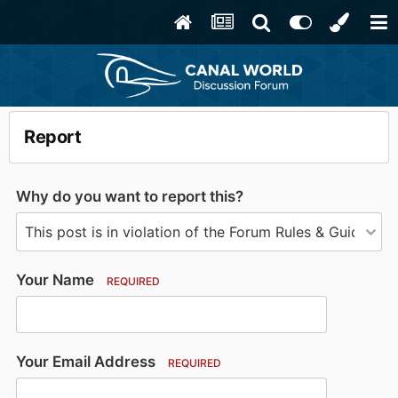
Report
Why do you want to report this?
Your Name
REQUIRED
Your Email Address
REQUIRED