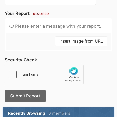
Your Report
REQUIRED
Please enter a message with your report.
Insert image from URL
Security Check
Submit Report
Recently Browsing
0 members