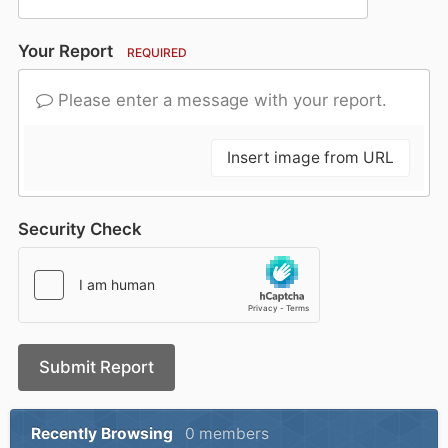
Your Report
REQUIRED
Please enter a message with your report.
Insert image from URL
Security Check
Submit Report
Recently Browsing
0 members