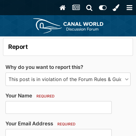
Report
Why do you want to report this?
Your Name
REQUIRED
Your Email Address
REQUIRED