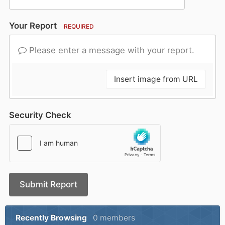
Your Report
REQUIRED
Please enter a message with your report.
Insert image from URL
Security Check
Submit Report
Recently Browsing
0 members