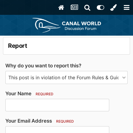
Report
Why do you want to report this?
Your Name
REQUIRED
Your Email Address
REQUIRED