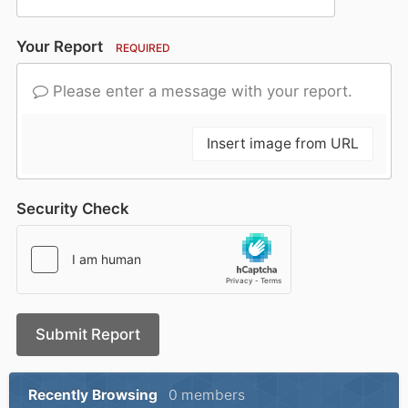
Your Report
REQUIRED
Please enter a message with your report.
Insert image from URL
Security Check
Submit Report
Recently Browsing
0 members