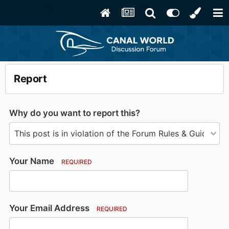
Report
Why do you want to report this?
Your Name
REQUIRED
Your Email Address
REQUIRED