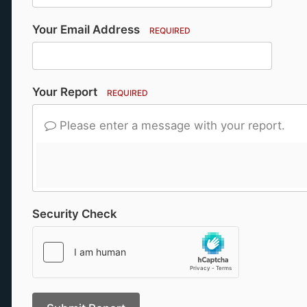
Your Email Address
REQUIRED
Your Report
REQUIRED
Please enter a message with your report.
Security Check