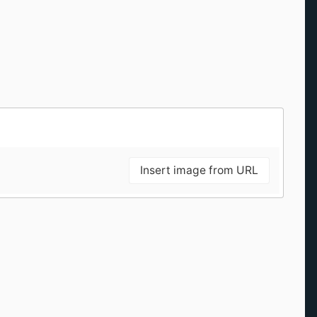
Insert image from URL