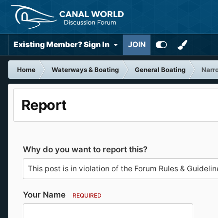
Existing Member? Sign In
JOIN
Home
Waterways & Boating
General Boating
Narr
Report
Why do you want to report this?
Your Name
REQUIRED