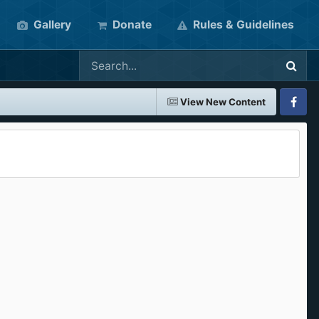
Gallery
Donate
Rules & Guidelines
View New Content
Faceboo