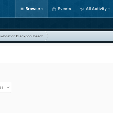
Browse
Events
All Activity
owboat on Blackpool beach