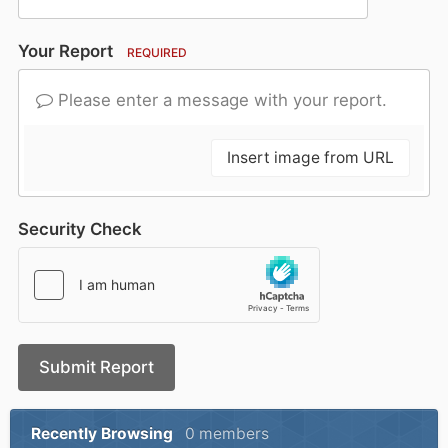
Your Report
REQUIRED
Please enter a message with your report.
Insert image from URL
Security Check
Submit Report
Recently Browsing
0 members