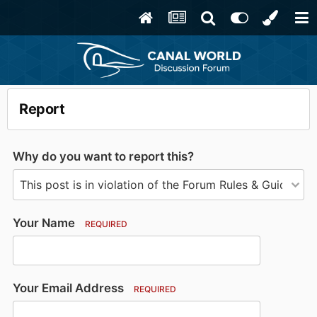
Report
Why do you want to report this?
Your Name
REQUIRED
Your Email Address
REQUIRED