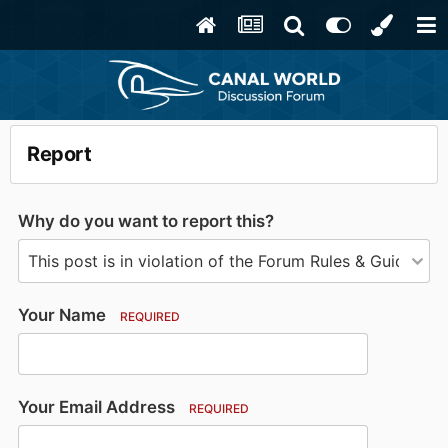
Report
Why do you want to report this?
Your Name
REQUIRED
Your Email Address
REQUIRED