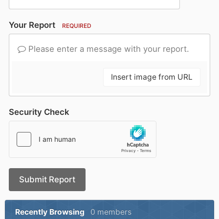
Your Report
REQUIRED
Please enter a message with your report.
Insert image from URL
Security Check
Submit Report
Recently Browsing
0 members